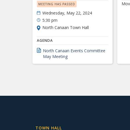
Move
MEETING HAS PASSED
Wednesday, May 22, 2024
5:30 pm
North Canaan Town Hall
AGENDA
North Canaan Events Committee
May Meeting
TOWN HALL