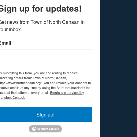
Sign up for updates!
Get news from Town of North Canaan in 
your inbox.
Email
y submitting this form, you are consenting to receive
arketing emails from: Town of North Canaan,
ttps://www.northcanaan.org/. You can revoke your consent to
eceive emails at any time by using the SafeUnsubscribe® link,
ound at the bottom of every email.
Emails are serviced by
onstant Contact.
Sign up!