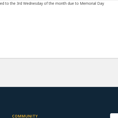
d to the 3rd Wednesday of the month due to Memorial Day
COMMUNITY