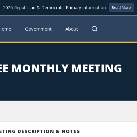
2026 Republican & Democratic Primary Information
Read More
Home
Government
About
EE MONTHLY MEETING
ETING DESCRIPTION & NOTES