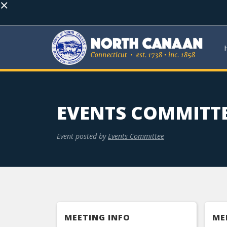
×
EVENTS COMMITT
Event posted by
Events Committee
MEETING INFO
ME