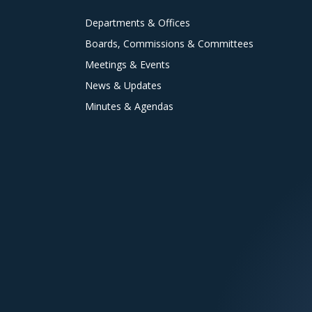
Departments & Offices
Boards, Commissions & Committees
Meetings & Events
News & Updates
Minutes & Agendas