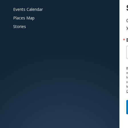
Events Calendar
Places Map
Stories
B
m
h
r
f
C