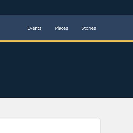
Events
Places
Stories