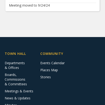
Meeting moved to 9/24/24
TOWN HALL
COMMUNITY
Departments
Events Calendar
& Offices
Places Map
Boards,
Stories
Commissions
& Committees
Meetings & Events
News & Updates