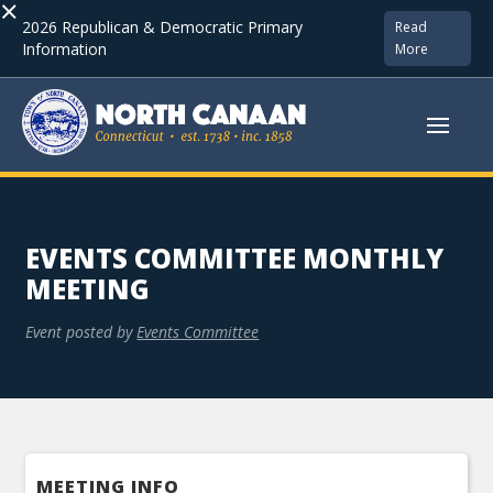
×
2026 Republican & Democratic Primary
Read
Information
More
EVENTS COMMITTEE MONTHLY
MEETING
Event posted by
Events Committee
MEETING INFO