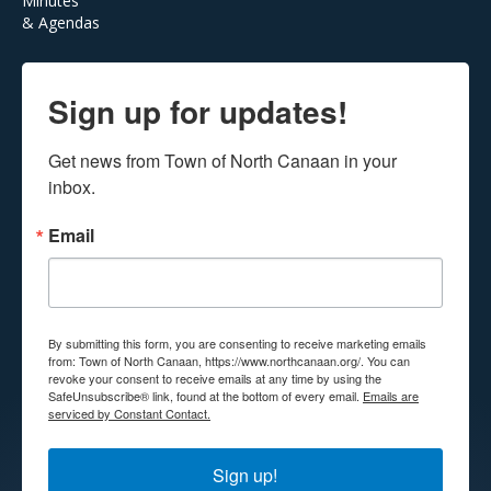
Minutes
& Agendas
Sign up for updates!
Get news from Town of North Canaan in your 
inbox.
Email
By submitting this form, you are consenting to receive marketing emails
from: Town of North Canaan, https://www.northcanaan.org/. You can
revoke your consent to receive emails at any time by using the
SafeUnsubscribe® link, found at the bottom of every email.
Emails are
serviced by Constant Contact.
Sign up!