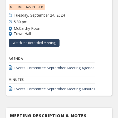
MEETING HAS PASSED
Tuesday, September 24, 2024
5:30 pm
McCarthy Room
Town Hall
Watch the Recorded Meeting
AGENDA
Events Committee September Meeting Agenda
MINUTES
Events Committee September Meeting Minutes
MEETING DESCRIPTION & NOTES