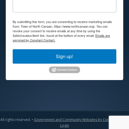
By submitting this form, you are consenting to receive marketing emails
from: Town of North Canaan, https://www.northcanaan.org/. You can
revoke your consent to receive emails at any time by using the
SafeUnsubscribe® link, found at the bottom of every email.
Emails are
serviced by Constant Contact.
Sign up!
All rights reserved. •
Government and Community Websites by CivicLift
•
Admin
Login