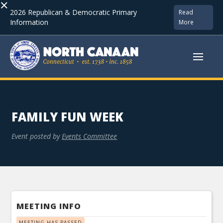
×
2026 Republican & Democratic Primary
Read
Information
More
FAMILY FUN WEEK
Event posted by
Events Committee
MEETING INFO
MEETING HAS PASSED