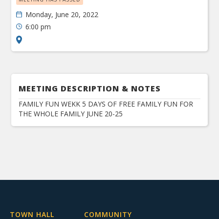
Monday, June 20, 2022
6:00 pm
MEETING DESCRIPTION & NOTES
FAMILY FUN WEKK 5 DAYS OF FREE FAMILY FUN FOR
THE WHOLE FAMILY JUNE 20-25
TOWN HALL
COMMUNITY