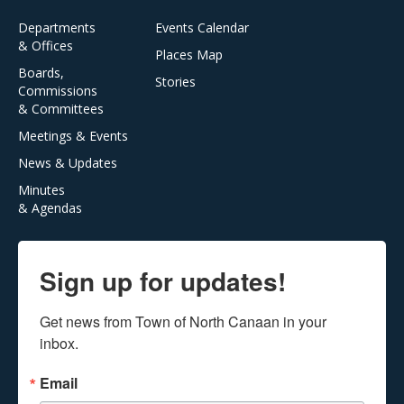
Departments
Events Calendar
& Offices
Places Map
Boards,
Stories
Commissions
& Committees
Meetings & Events
News & Updates
Minutes
& Agendas
Sign up for updates!
Get news from Town of North Canaan in your 
inbox.
Email