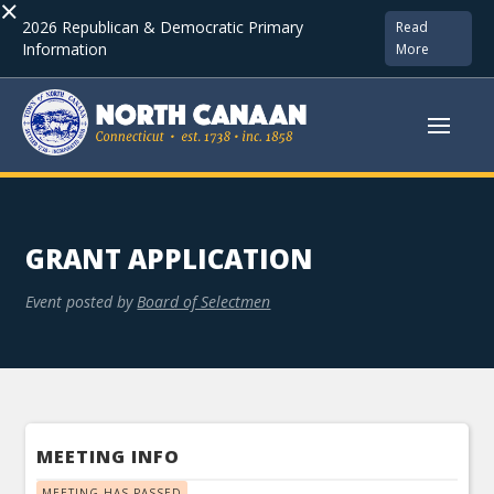
×
2026 Republican & Democratic Primary
Read
Information
More
GRANT APPLICATION
Event posted by
Board of Selectmen
MEETING INFO
MEETING HAS PASSED