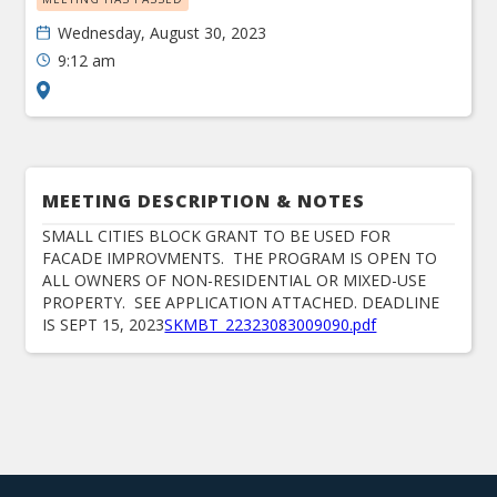
Wednesday, August 30, 2023
9:12 am
MEETING DESCRIPTION & NOTES
SMALL CITIES BLOCK GRANT TO BE USED FOR
FACADE IMPROVMENTS. THE PROGRAM IS OPEN TO
ALL OWNERS OF NON-RESIDENTIAL OR MIXED-USE
PROPERTY. SEE APPLICATION ATTACHED. DEADLINE
IS SEPT 15, 2023
SKMBT_22323083009090.pdf