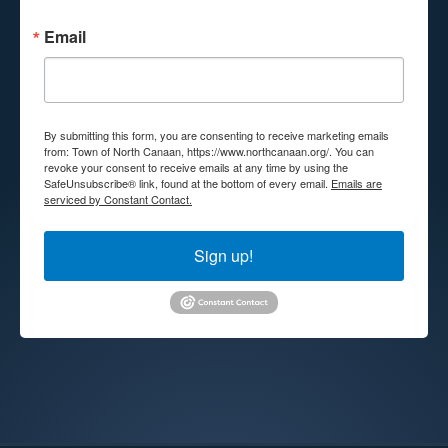
Email
By submitting this form, you are consenting to receive marketing emails
from: Town of North Canaan, https://www.northcanaan.org/. You can
revoke your consent to receive emails at any time by using the
SafeUnsubscribe® link, found at the bottom of every email.
Emails are
serviced by Constant Contact.
Sign up!