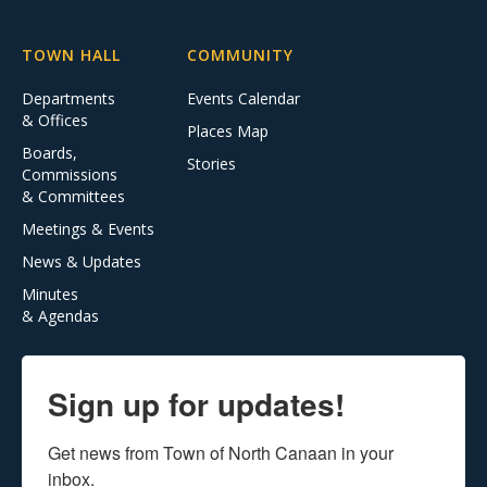
TOWN HALL
COMMUNITY
Departments
Events Calendar
& Offices
Places Map
Boards,
Stories
Commissions
& Committees
Meetings & Events
News & Updates
Minutes
& Agendas
Sign up for updates!
Get news from Town of North Canaan in your 
inbox.