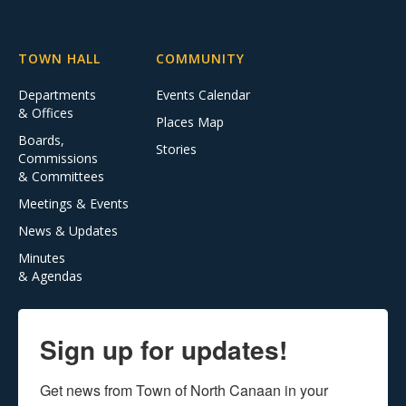
TOWN HALL
COMMUNITY
Departments
Events Calendar
& Offices
Places Map
Boards,
Stories
Commissions
& Committees
Meetings & Events
News & Updates
Minutes
& Agendas
Sign up for updates!
Get news from Town of North Canaan in your 