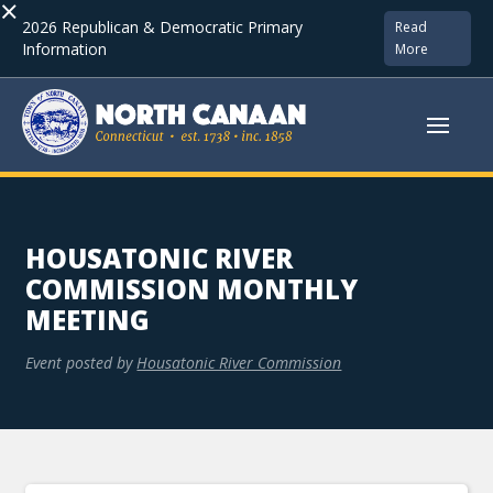
×
2026 Republican & Democratic Primary
Read
Information
More
HOUSATONIC RIVER
COMMISSION MONTHLY
MEETING
Event posted by
Housatonic River Commission