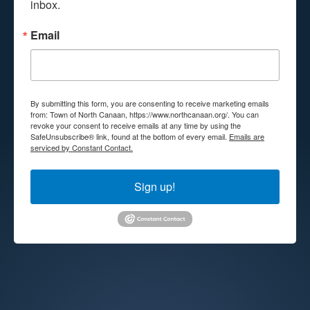
inbox.
Email
By submitting this form, you are consenting to receive marketing emails
from: Town of North Canaan, https://www.northcanaan.org/. You can
revoke your consent to receive emails at any time by using the
SafeUnsubscribe® link, found at the bottom of every email.
Emails are
serviced by Constant Contact.
Sign up!