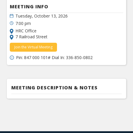
MEETING INFO
Tuesday, October 13, 2026
7:00 pm
HRC Office
7 Railroad Street
Join the Virtual Meeting
Pin: 847 000 101# Dial In: 336-850-0802
MEETING DESCRIPTION & NOTES