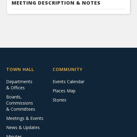
MEETING DESCRIPTION & NOTES
TOWN HALL
COMMUNITY
Departments
Events Calendar
& Offices
Places Map
Boards,
Stories
Commissions
& Committees
Meetings & Events
News & Updates
Minutes