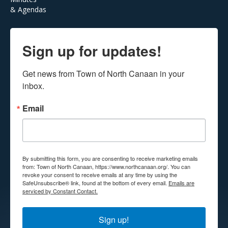
& Agendas
Sign up for updates!
Get news from Town of North Canaan in your 
inbox.
Email
By submitting this form, you are consenting to receive marketing emails
from: Town of North Canaan, https://www.northcanaan.org/. You can
revoke your consent to receive emails at any time by using the
SafeUnsubscribe® link, found at the bottom of every email.
Emails are
serviced by Constant Contact.
Sign up!