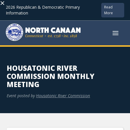
×
2026 Republican & Democratic Primary
Read
Information
More
HOUSATONIC RIVER
COMMISSION MONTHLY
MEETING
Event posted by
Housatonic River Commission