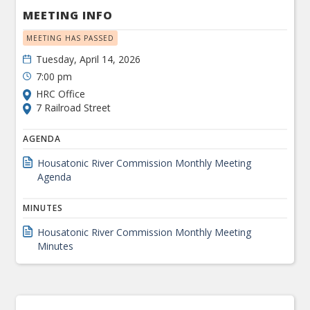
MEETING INFO
MEETING HAS PASSED
Tuesday, April 14, 2026
7:00 pm
HRC Office
7 Railroad Street
AGENDA
Housatonic River Commission Monthly Meeting
Agenda
MINUTES
Housatonic River Commission Monthly Meeting
Minutes