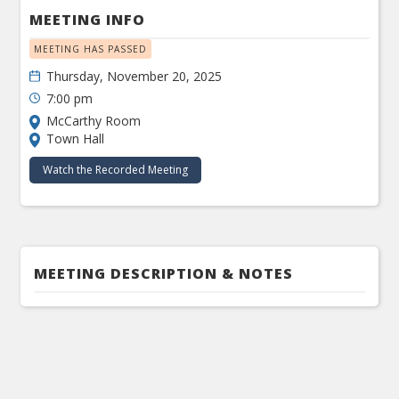
MEETING INFO
MEETING HAS PASSED
Thursday, November 20, 2025
7:00 pm
McCarthy Room
Town Hall
Watch the Recorded Meeting
MEETING DESCRIPTION & NOTES