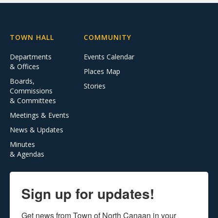
TOWN HALL
COMMUNITY
Departments
Events Calendar
& Offices
Places Map
Boards,
Stories
Commissions
& Committees
Meetings & Events
News & Updates
Minutes
& Agendas
Sign up for updates!
Get news from Town of North Canaan in your 