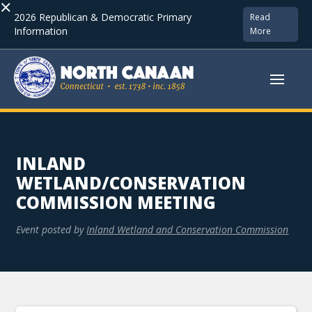
×
2026 Republican & Democratic Primary
Read
Information
More
INLAND
WETLAND/CONSERVATION
COMMISSION MEETING
Event posted by
Inland Wetland and Conservation Commission