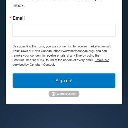
inbox.
Email
By submitting this form, you are consenting to receive marketing emails
from: Town of North Canaan, https://www.northcanaan.org/. You can
revoke your consent to receive emails at any time by using the
SafeUnsubscribe® link, found at the bottom of every email.
Emails are
serviced by Constant Contact.
Sign up!