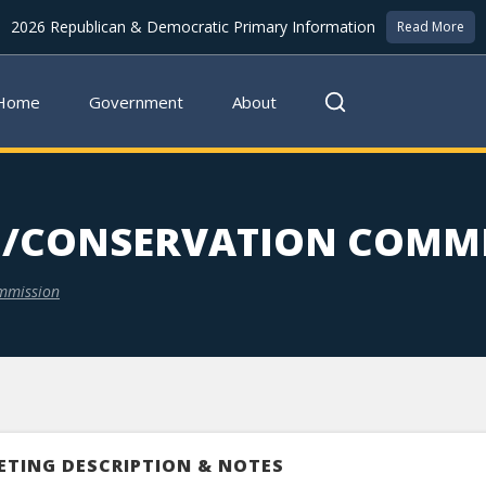
2026 Republican & Democratic Primary Information
Read More
Home
Government
About
/CONSERVATION COMMI
mmission
ETING DESCRIPTION & NOTES