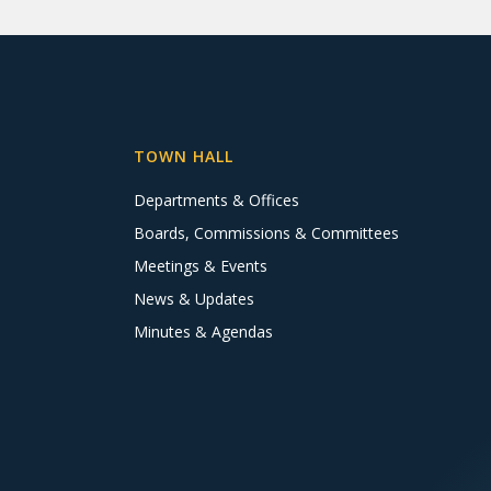
TOWN HALL
Departments & Offices
Boards, Commissions & Committees
Meetings & Events
News & Updates
Minutes & Agendas