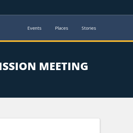
Events
Places
Stories
SSION MEETING