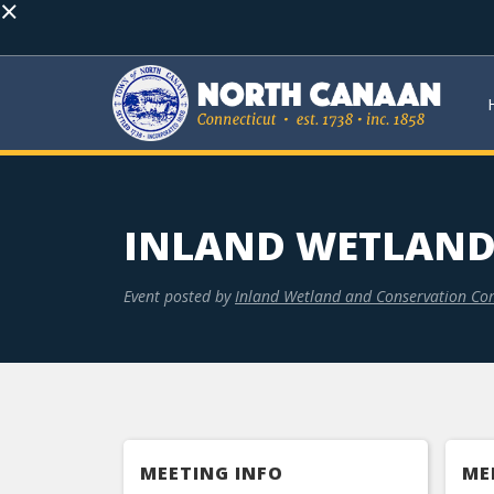
×
INLAND WETLAND
Event posted by
Inland Wetland and Conservation Co
MEETING INFO
ME