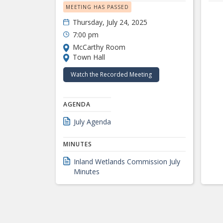
MEETING HAS PASSED
Thursday, July 24, 2025
7:00 pm
McCarthy Room
Town Hall
Watch the Recorded Meeting
AGENDA
July Agenda
MINUTES
Inland Wetlands Commission July
Minutes