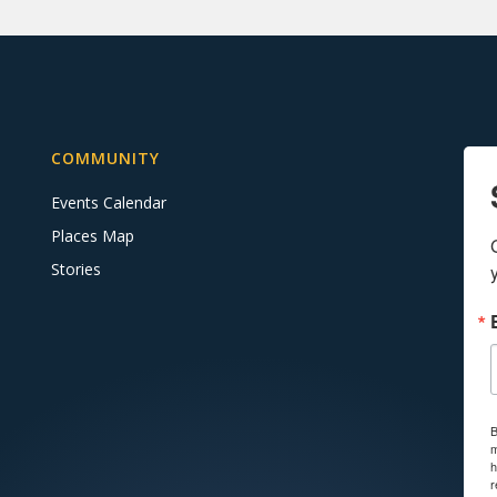
COMMUNITY
Events Calendar
Places Map
Stories
B
m
h
r