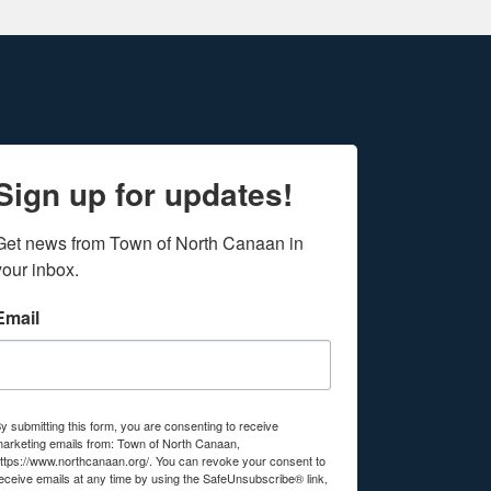
Sign up for updates!
Get news from Town of North Canaan in 
your inbox.
Email
y submitting this form, you are consenting to receive
arketing emails from: Town of North Canaan,
ttps://www.northcanaan.org/. You can revoke your consent to
eceive emails at any time by using the SafeUnsubscribe® link,