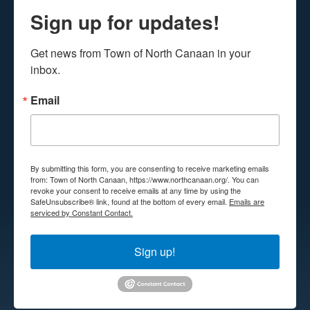
Sign up for updates!
Get news from Town of North Canaan in your 
inbox.
Email
By submitting this form, you are consenting to receive marketing emails
from: Town of North Canaan, https://www.northcanaan.org/. You can
revoke your consent to receive emails at any time by using the
SafeUnsubscribe® link, found at the bottom of every email.
Emails are
serviced by Constant Contact.
Sign up!