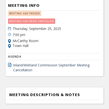
MEETING INFO
MEETING HAS PASSED
MEETING HAS BEEN CANCELLED
Thursday, September 25, 2025
7:00 pm
McCarthy Room
Town Hall
AGENDA
Inland/Wetland Commission September Meeting
Cancellation
MEETING DESCRIPTION & NOTES