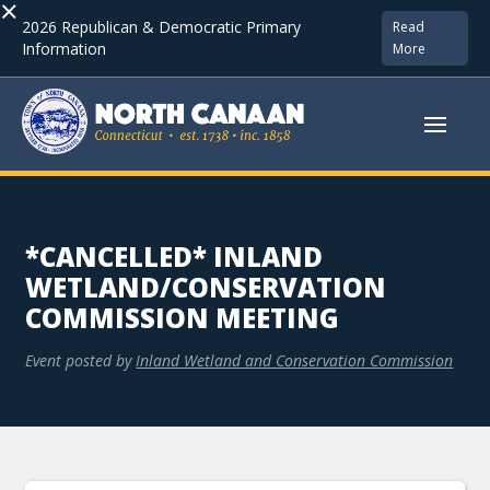
×
2026 Republican & Democratic Primary
Read
Information
More
*CANCELLED* INLAND
WETLAND/CONSERVATION
COMMISSION MEETING
Event posted by
Inland Wetland and Conservation Commission