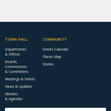
TOWN HALL
COMMUNITY
Departments
Events Calendar
& Offices
Places Map
Boards,
Stories
Commissions
& Committees
Meetings & Events
News & Updates
Minutes
& Agendas