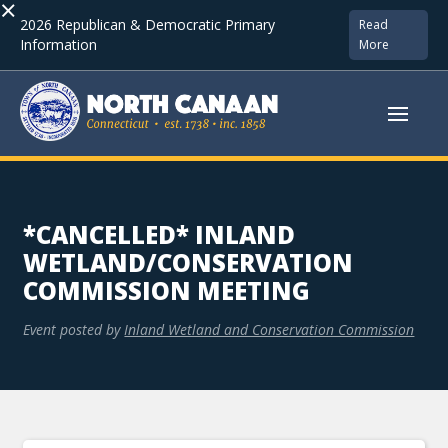
×
2026 Republican & Democratic Primary
Read
Information
More
*CANCELLED* INLAND
WETLAND/CONSERVATION
COMMISSION MEETING
Event posted by
Inland Wetland and Conservation Commission