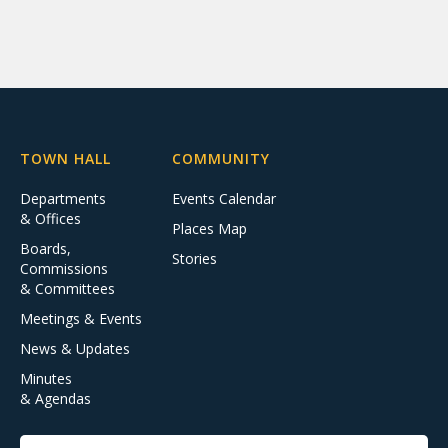
TOWN HALL
COMMUNITY
Departments
Events Calendar
& Offices
Places Map
Boards,
Stories
Commissions
& Committees
Meetings & Events
News & Updates
Minutes
& Agendas