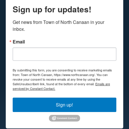
Sign up for updates!
Get news from Town of North Canaan in your 
inbox.
Email
By submitting this form, you are consenting to receive marketing emails
from: Town of North Canaan, https://www.northcanaan.org/. You can
revoke your consent to receive emails at any time by using the
SafeUnsubscribe® link, found at the bottom of every email.
Emails are
serviced by Constant Contact.
Sign up!