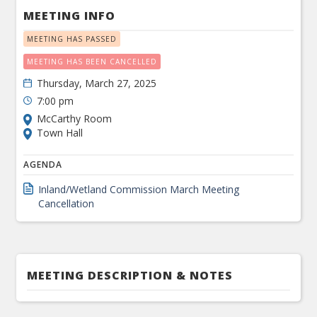
MEETING INFO
MEETING HAS PASSED
MEETING HAS BEEN CANCELLED
Thursday, March 27, 2025
7:00 pm
McCarthy Room
Town Hall
AGENDA
Inland/Wetland Commission March Meeting
Cancellation
MEETING DESCRIPTION & NOTES