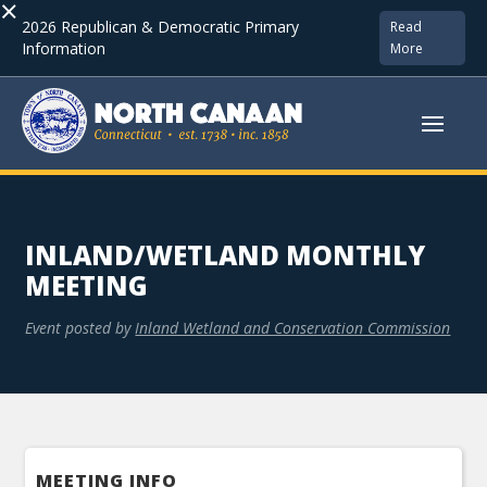
×
2026 Republican & Democratic Primary
Read
Information
More
INLAND/WETLAND MONTHLY
MEETING
Event posted by
Inland Wetland and Conservation Commission
MEETING INFO