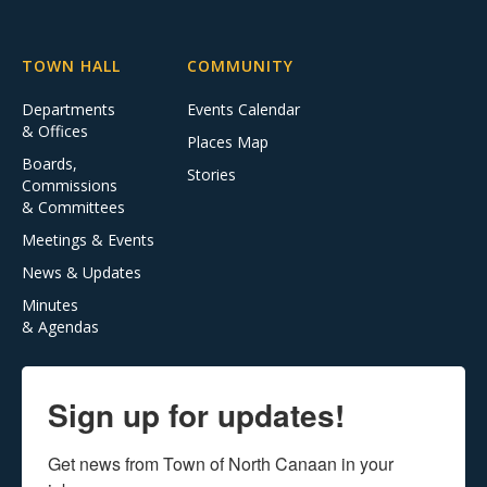
TOWN HALL
COMMUNITY
Departments
Events Calendar
& Offices
Places Map
Boards,
Stories
Commissions
& Committees
Meetings & Events
News & Updates
Minutes
& Agendas
Sign up for updates!
Get news from Town of North Canaan in your 