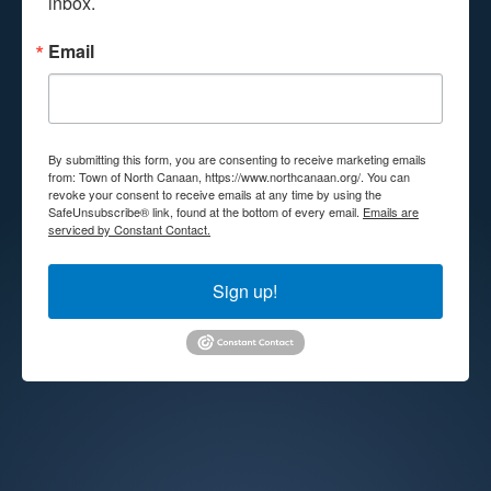
inbox.
Email
By submitting this form, you are consenting to receive marketing emails
from: Town of North Canaan, https://www.northcanaan.org/. You can
revoke your consent to receive emails at any time by using the
SafeUnsubscribe® link, found at the bottom of every email.
Emails are
serviced by Constant Contact.
Sign up!