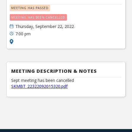
MEETING HAS PASSED
MEETING HAS BEEN CANCELLED
Thursday, September 22, 2022
7:00 pm
MEETING DESCRIPTION & NOTES
Sept meeting has been cancelled
SKMBT_22322092015320.pdf