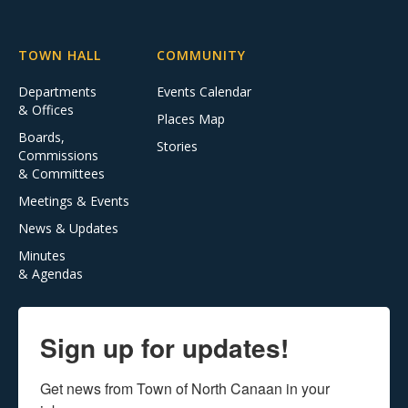
TOWN HALL
COMMUNITY
Departments
Events Calendar
& Offices
Places Map
Boards,
Stories
Commissions
& Committees
Meetings & Events
News & Updates
Minutes
& Agendas
Sign up for updates!
Get news from Town of North Canaan in your 