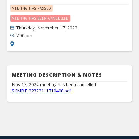
MEETING HAS PASSED
MEETING HAS BEEN CANCELLED
Thursday, November 17, 2022
7:00 pm
MEETING DESCRIPTION & NOTES
Nov 17, 2022 meeting has been cancelled
SKMBT_22322111710400.pdf