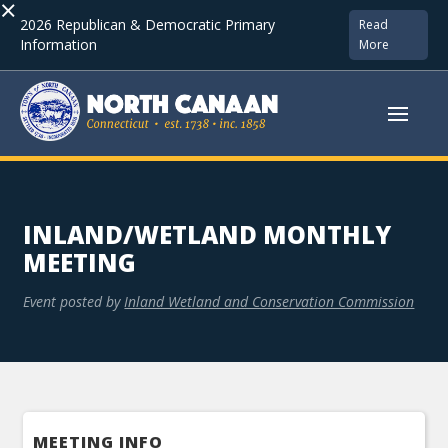
×
2026 Republican & Democratic Primary
Read
Information
More
INLAND/WETLAND MONTHLY
MEETING
Event posted by
Inland Wetland and Conservation Commission
MEETING INFO