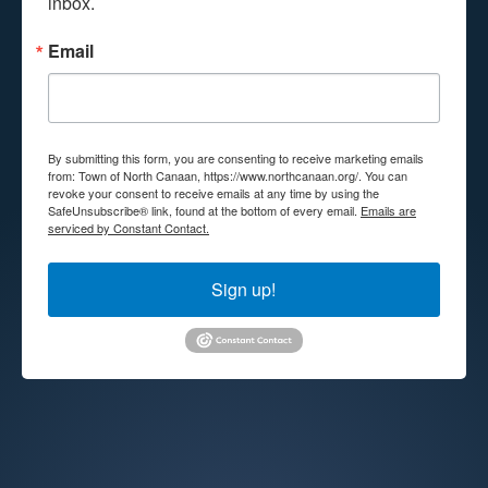
inbox.
Email
By submitting this form, you are consenting to receive marketing emails
from: Town of North Canaan, https://www.northcanaan.org/. You can
revoke your consent to receive emails at any time by using the
SafeUnsubscribe® link, found at the bottom of every email.
Emails are
serviced by Constant Contact.
Sign up!