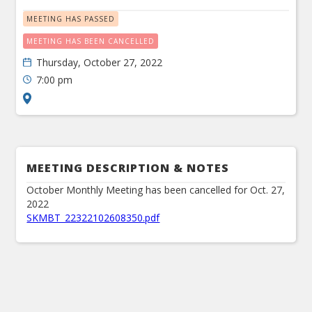
MEETING HAS PASSED
MEETING HAS BEEN CANCELLED
Thursday, October 27, 2022
7:00 pm
MEETING DESCRIPTION & NOTES
October Monthly Meeting has been cancelled for Oct. 27,
2022
SKMBT_22322102608350.pdf