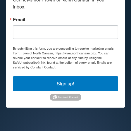
inbox.
Email
By submitting this form, you are consenting to receive marketing emails
from: Town of North Canaan, https://www.northcanaan.org/. You can
revoke your consent to receive emails at any time by using the
SafeUnsubscribe® link, found at the bottom of every email.
Emails are
serviced by Constant Contact.
Sign up!