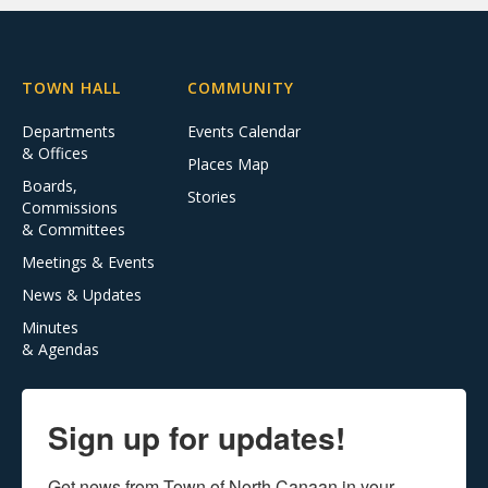
TOWN HALL
COMMUNITY
Departments
Events Calendar
& Offices
Places Map
Boards,
Stories
Commissions
& Committees
Meetings & Events
News & Updates
Minutes
& Agendas
Sign up for updates!
Get news from Town of North Canaan in your 