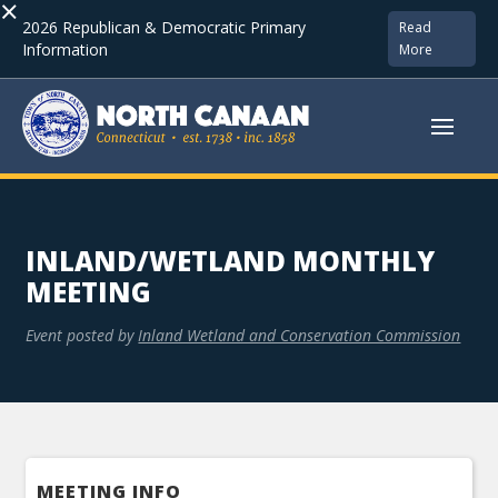
×
2026 Republican & Democratic Primary
Read
Information
More
INLAND/WETLAND MONTHLY
MEETING
Event posted by
Inland Wetland and Conservation Commission
MEETING INFO