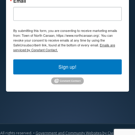
Email
By submitting this form, you are consenting to receive marketing emails
from: Town of North Canaan, https://www.northcanaan.org/. You can
revoke your consent to receive emails at any time by using the
SafeUnsubscribe® link, found at the bottom of every email.
Emails are
serviced by Constant Contact.
Sign up!
All rights reserved. •
Government and Community Websites by CivicLift
•
Admin