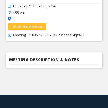
Thursday, October 22, 2026
7:00 pm
Join the Virtual Meeting
Meeting ID: 886 1296 0290 Passcode: dqzA8u
MEETING DESCRIPTION & NOTES