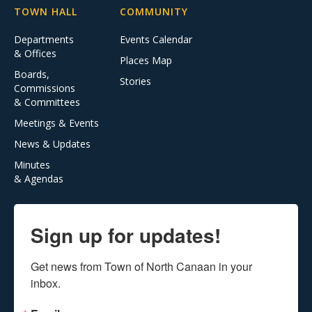
TOWN HALL
COMMUNITY
Departments
Events Calendar
& Offices
Places Map
Boards,
Stories
Commissions
& Committees
Meetings & Events
News & Updates
Minutes
& Agendas
Sign up for updates!
Get news from Town of North Canaan in your 
inbox.