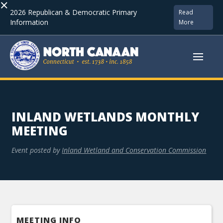
×
2026 Republican & Democratic Primary
Read
Information
More
INLAND WETLANDS MONTHLY
MEETING
Event posted by
Inland Wetland and Conservation Commission
MEETING INFO