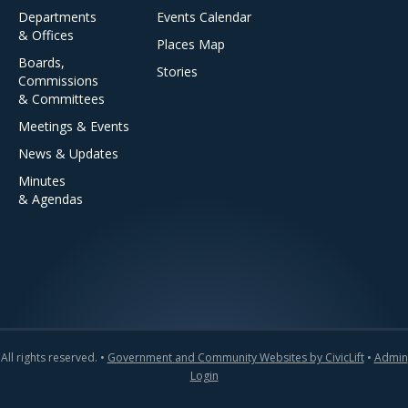
Departments
Events Calendar
& Offices
Places Map
Boards,
Stories
Commissions
& Committees
Meetings & Events
News & Updates
Minutes
& Agendas
All rights reserved. •
Government and Community Websites by CivicLift
•
Admin
Login