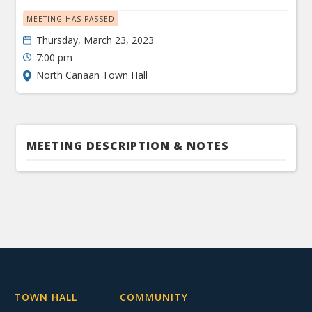
MEETING HAS PASSED
Thursday, March 23, 2023
7:00 pm
North Canaan Town Hall
MEETING DESCRIPTION & NOTES
TOWN HALL
COMMUNITY