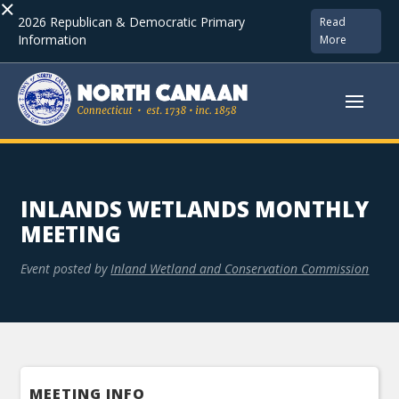
×
2026 Republican & Democratic Primary
Read
Information
More
INLANDS WETLANDS MONTHLY
MEETING
Event posted by
Inland Wetland and Conservation Commission
MEETING INFO