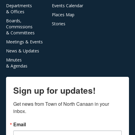
Departments
Events Calendar
& Offices
Places Map
Boards,
Stories
Commissions
& Committees
Meetings & Events
News & Updates
Minutes
& Agendas
Sign up for updates!
Get news from Town of North Canaan in your 
inbox.
Email