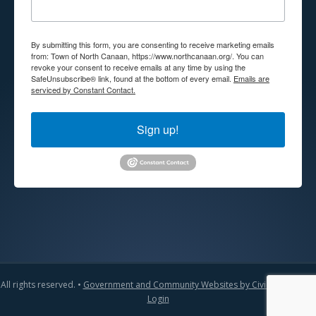
By submitting this form, you are consenting to receive marketing emails
from: Town of North Canaan, https://www.northcanaan.org/. You can
revoke your consent to receive emails at any time by using the
SafeUnsubscribe® link, found at the bottom of every email.
Emails are
serviced by Constant Contact.
Sign up!
All rights reserved. •
Government and Community Websites by CivicLift
•
Admin
Login