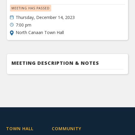
MEETING HAS PASSED
Thursday, December 14, 2023
7:00 pm
North Canaan Town Hall
MEETING DESCRIPTION & NOTES
TOWN HALL
COMMUNITY