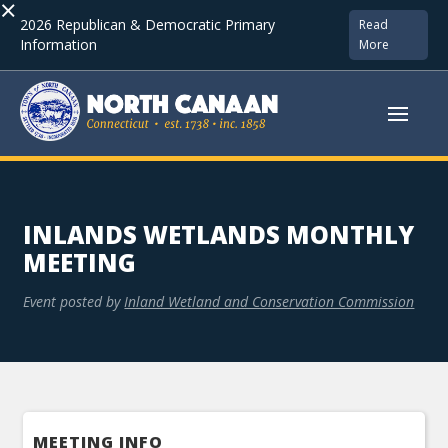
×
2026 Republican & Democratic Primary
Read
Information
More
INLANDS WETLANDS MONTHLY
MEETING
Event posted by
Inland Wetland and Conservation Commission
MEETING INFO