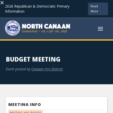
×
2026 Republican & Democratic Primary
Read
Information
More
BUDGET MEETING
Event posted by
Canaan Fire District
MEETING INFO
MEETING HAS PASSED