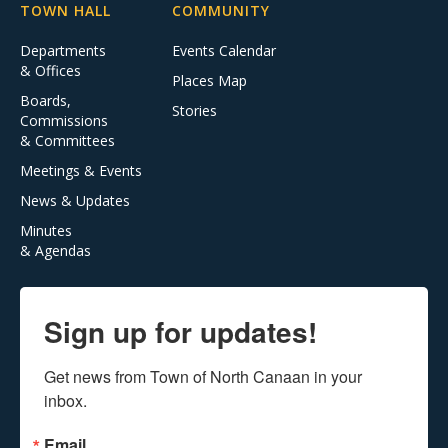
TOWN HALL
COMMUNITY
Departments
Events Calendar
& Offices
Places Map
Boards,
Stories
Commissions
& Committees
Meetings & Events
News & Updates
Minutes
& Agendas
Sign up for updates!
Get news from Town of North Canaan in your 
inbox.
Email