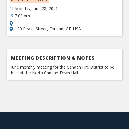
Monday, June 28, 2021
7:00 pm
100 Pease Street, Canaan, CT, USA
MEETING DESCRIPTION & NOTES
June monthly meeting for the Canaan Fire District to be
held at the North Canaan Town Hall.