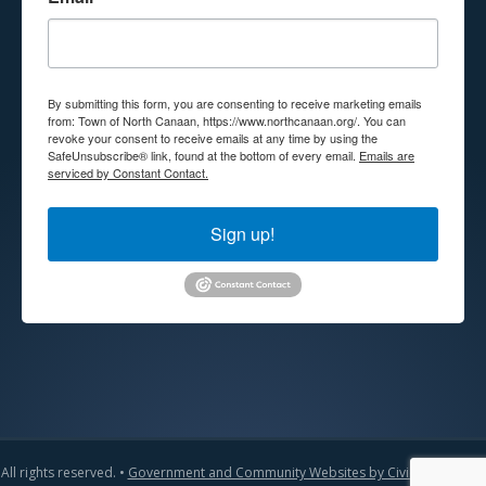
By submitting this form, you are consenting to receive marketing emails
from: Town of North Canaan, https://www.northcanaan.org/. You can
revoke your consent to receive emails at any time by using the
SafeUnsubscribe® link, found at the bottom of every email.
Emails are
serviced by Constant Contact.
Sign up!
All rights reserved. •
Government and Community Websites by CivicLift
•
Admin