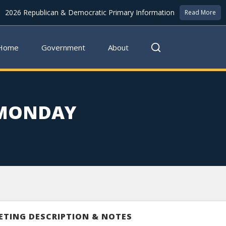
2026 Republican & Democratic Primary Information
Read More
Home
Government
About
 MONDAY
ETING DESCRIPTION & NOTES