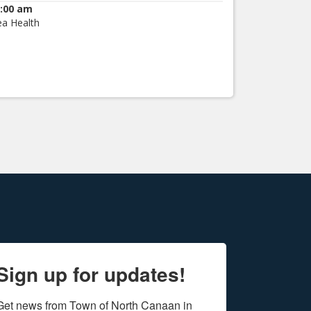
:00 am
ea Health
Sign up for updates!
Get news from Town of North Canaan in 