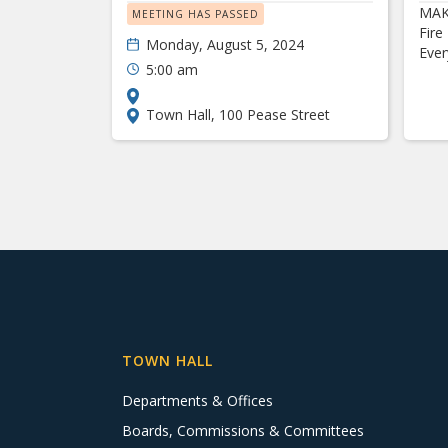
MAK
MEETING HAS PASSED
Fire
Monday, August 5, 2024
Eve
5:00 am
Town Hall, 100 Pease Street
TOWN HALL
Departments & Offices
Boards, Commissions & Committees