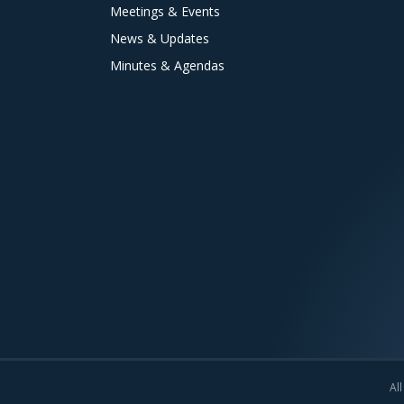
Meetings & Events
News & Updates
Minutes & Agendas
All