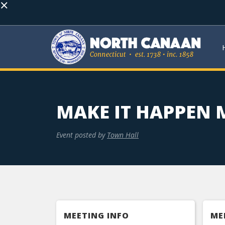
×
MAKE IT HAPPEN
Event posted by
Town Hall
MEETING INFO
ME