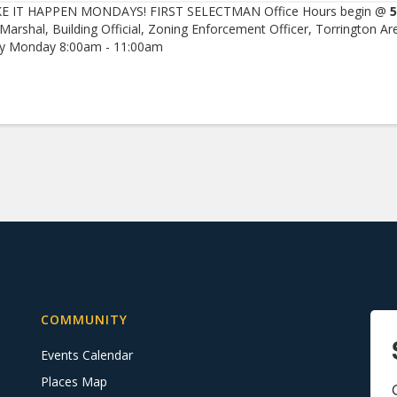
E IT HAPPEN MONDAYS! FIRST SELECTMAN Office Hours begin @
5
 Marshal, Building Official, Zoning Enforcement Officer, Torrington Ar
ry Monday 8:00am - 11:00am
COMMUNITY
Events Calendar
Places Map