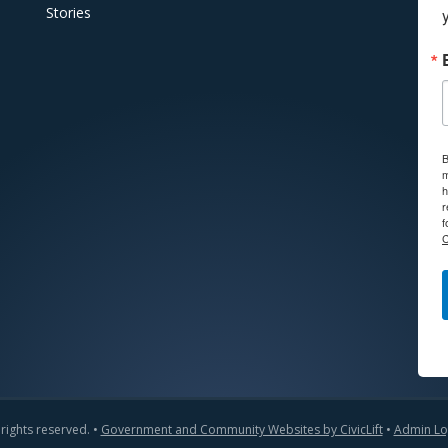
Stories
B
m
h
r
f
C
 rights reserved. •
Government and Community Websites by CivicLift
•
Admin Lo