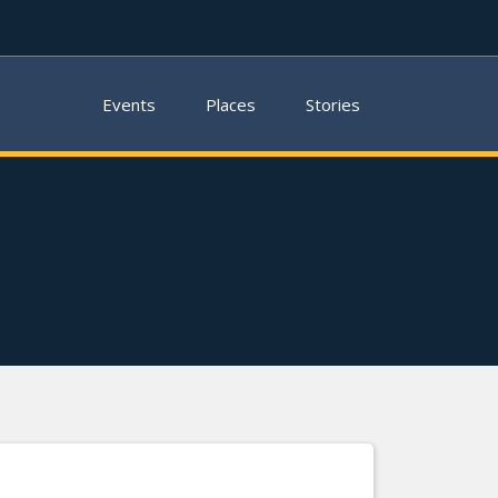
Events
Places
Stories