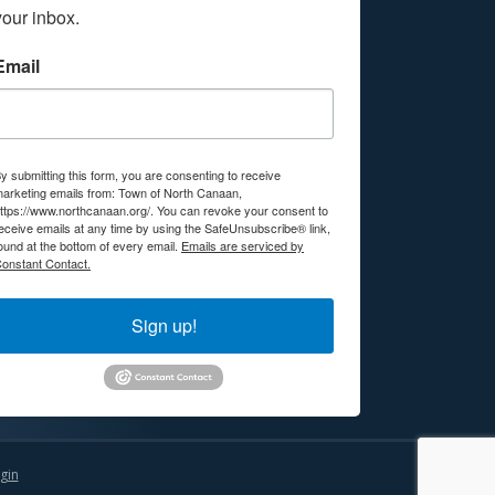
your inbox.
Email
y submitting this form, you are consenting to receive
arketing emails from: Town of North Canaan,
ttps://www.northcanaan.org/. You can revoke your consent to
eceive emails at any time by using the SafeUnsubscribe® link,
ound at the bottom of every email.
Emails are serviced by
onstant Contact.
Sign up!
gin