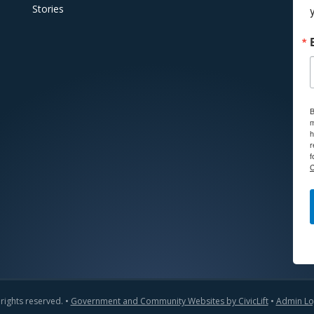
Stories
B
m
h
r
f
C
 rights reserved. •
Government and Community Websites by CivicLift
•
Admin Lo