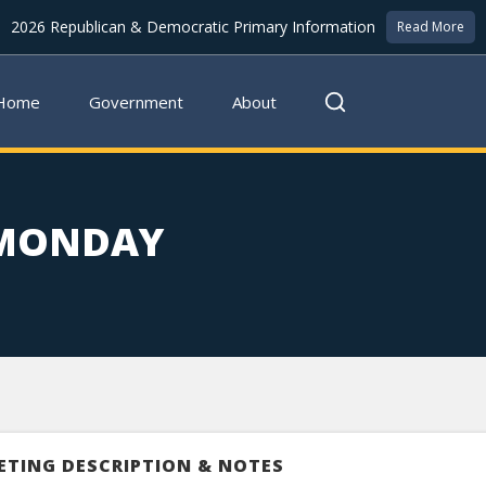
2026 Republican & Democratic Primary Information
Read More
Home
Government
About
 MONDAY
ETING DESCRIPTION & NOTES