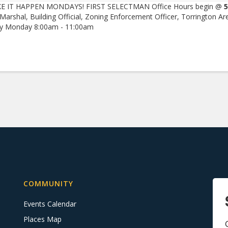
E IT HAPPEN MONDAYS! FIRST SELECTMAN Office Hours begin @
5
 Marshal, Building Official, Zoning Enforcement Officer, Torrington Ar
ry Monday 8:00am - 11:00am
COMMUNITY
Events Calendar
Places Map