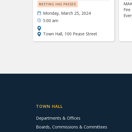
MAK
MEETING HAS PASSED
Fire
Monday, March 25, 2024
Eve
5:00 am
Town Hall, 100 Pease Street
TOWN HALL
Departments & Offices
Boards, Commissions & Committees