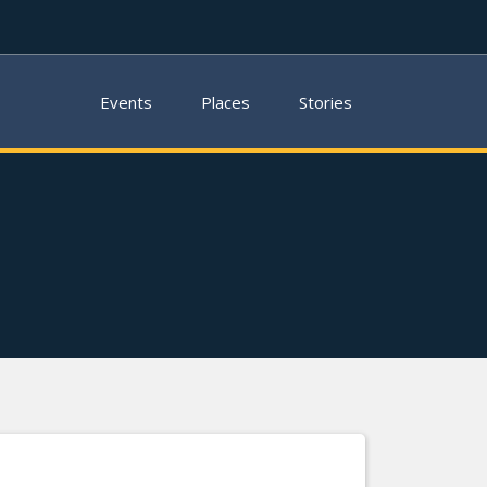
Events
Places
Stories