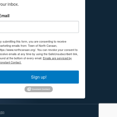
your inbox.
Email
y submitting this form, you are consenting to receive
arketing emails from: Town of North Canaan,
ttps://www.northcanaan.org/. You can revoke your consent to
eceive emails at any time by using the SafeUnsubscribe® link,
ound at the bottom of every email.
Emails are serviced by
onstant Contact.
Sign up!
gin