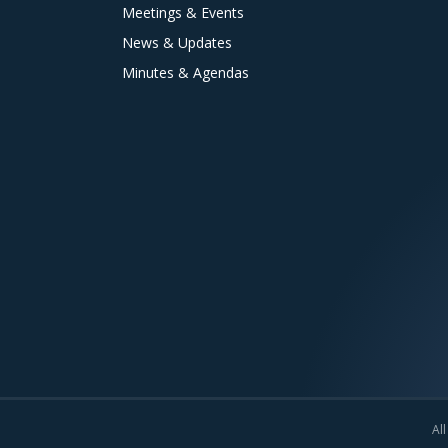
Meetings & Events
News & Updates
Minutes & Agendas
All