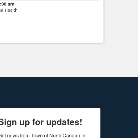
:00 am
ea Health
Sign up for updates!
Get news from Town of North Canaan in 