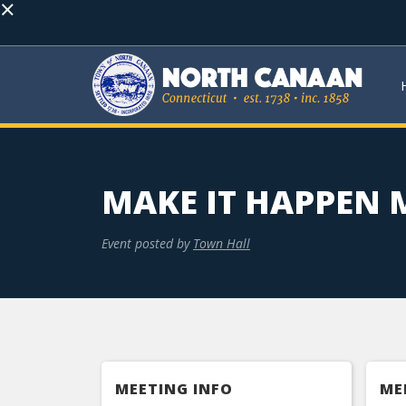
×
MAKE IT HAPPEN
Event posted by
Town Hall
MEETING INFO
ME