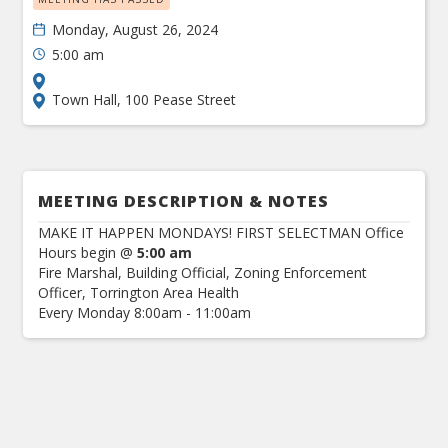
Monday, August 26, 2024
5:00 am
Town Hall, 100 Pease Street
MEETING DESCRIPTION & NOTES
MAKE IT HAPPEN MONDAYS! FIRST SELECTMAN Office
Hours begin @
5:00 am
Fire Marshal, Building Official, Zoning Enforcement
Officer, Torrington Area Health
Every Monday 8:00am - 11:00am