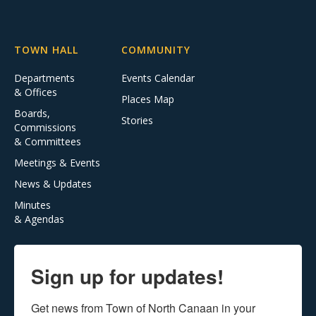
TOWN HALL
COMMUNITY
Departments
Events Calendar
& Offices
Places Map
Boards,
Stories
Commissions
& Committees
Meetings & Events
News & Updates
Minutes
& Agendas
Sign up for updates!
Get news from Town of North Canaan in your 