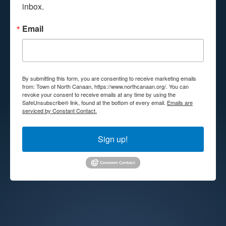
inbox.
Email
By submitting this form, you are consenting to receive marketing emails
from: Town of North Canaan, https://www.northcanaan.org/. You can
revoke your consent to receive emails at any time by using the
SafeUnsubscribe® link, found at the bottom of every email.
Emails are
serviced by Constant Contact.
Sign up!