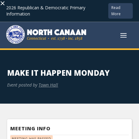
×
2026 Republican & Democratic Primary
Read
Information
More
MAKE IT HAPPEN MONDAY
Event posted by
Town Hall
MEETING INFO
MEETING HAS PASSED