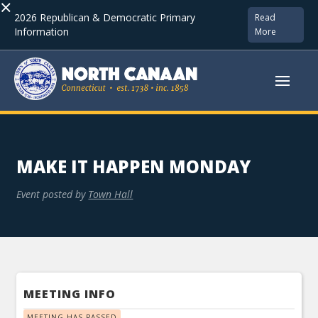
×
2026 Republican & Democratic Primary
Read
Information
More
MAKE IT HAPPEN MONDAY
Event posted by
Town Hall
MEETING INFO
MEETING HAS PASSED