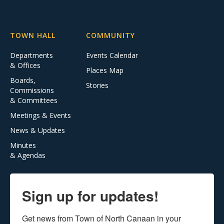
TOWN HALL
COMMUNITY
Departments
Events Calendar
& Offices
Places Map
Boards,
Stories
Commissions
& Committees
Meetings & Events
News & Updates
Minutes
& Agendas
Sign up for updates!
Get news from Town of North Canaan in your 