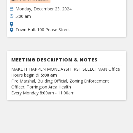
Monday, December 23, 2024
5:00 am
Town Hall, 100 Pease Street
MEETING DESCRIPTION & NOTES
MAKE IT HAPPEN MONDAYS! FIRST SELECTMAN Office
Hours begin @
5:00 am
Fire Marshal, Building Official, Zoning Enforcement
Officer, Torrington Area Health
Every Monday 8:00am - 11:00am