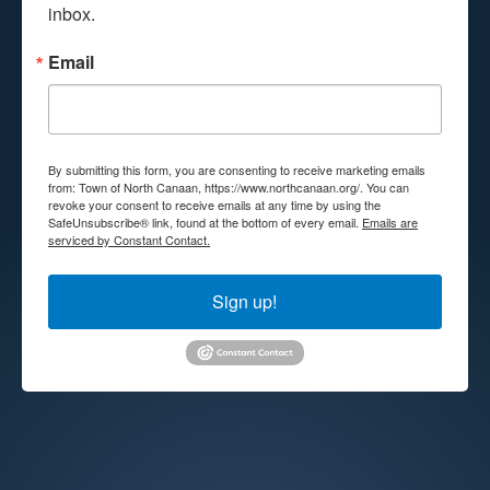
inbox.
Email
By submitting this form, you are consenting to receive marketing emails
from: Town of North Canaan, https://www.northcanaan.org/. You can
revoke your consent to receive emails at any time by using the
SafeUnsubscribe® link, found at the bottom of every email.
Emails are
serviced by Constant Contact.
Sign up!