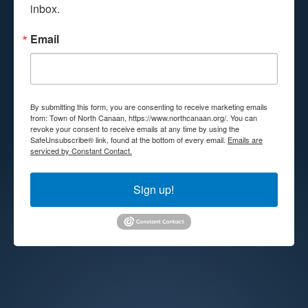
inbox.
Email
By submitting this form, you are consenting to receive marketing emails
from: Town of North Canaan, https://www.northcanaan.org/. You can
revoke your consent to receive emails at any time by using the
SafeUnsubscribe® link, found at the bottom of every email.
Emails are
serviced by Constant Contact.
Sign up!