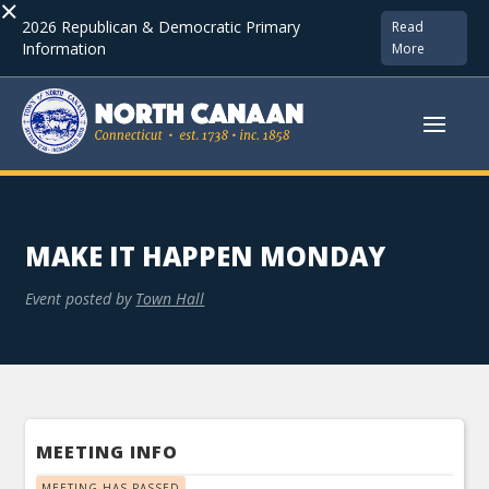
×
2026 Republican & Democratic Primary
Read
Information
More
MAKE IT HAPPEN MONDAY
Event posted by
Town Hall
MEETING INFO
MEETING HAS PASSED