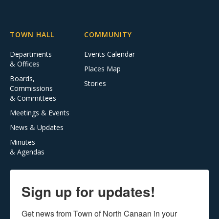
TOWN HALL
COMMUNITY
Departments
Events Calendar
& Offices
Places Map
Boards,
Stories
Commissions
& Committees
Meetings & Events
News & Updates
Minutes
& Agendas
Sign up for updates!
Get news from Town of North Canaan in your 