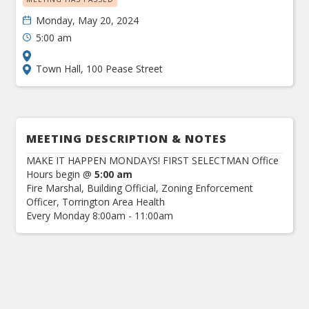
Monday, May 20, 2024
5:00 am
Town Hall, 100 Pease Street
MEETING DESCRIPTION & NOTES
MAKE IT HAPPEN MONDAYS! FIRST SELECTMAN Office
Hours begin @
5:00 am
Fire Marshal, Building Official, Zoning Enforcement
Officer, Torrington Area Health
Every Monday 8:00am - 11:00am