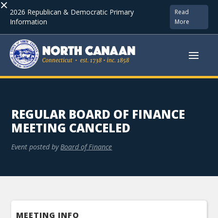
×
2026 Republican & Democratic Primary
Read
Information
More
REGULAR BOARD OF FINANCE
MEETING CANCELED
Event posted by
Board of Finance
MEETING INFO