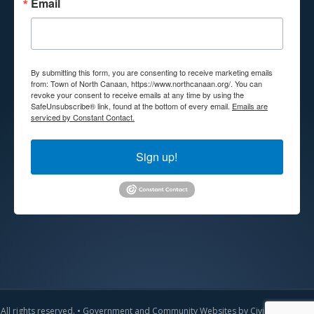
Email
By submitting this form, you are consenting to receive marketing emails
from: Town of North Canaan, https://www.northcanaan.org/. You can
revoke your consent to receive emails at any time by using the
SafeUnsubscribe® link, found at the bottom of every email.
Emails are
serviced by Constant Contact.
Sign up!
All rights reserved. •
Government and Community Websites by CivicLift
•
Admin