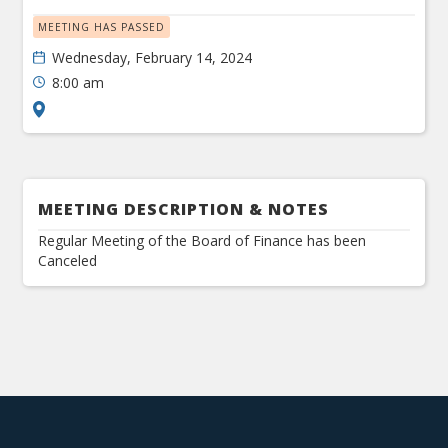
MEETING HAS PASSED
Wednesday, February 14, 2024
8:00 am
MEETING DESCRIPTION & NOTES
Regular Meeting of the Board of Finance has been
Canceled