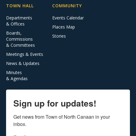
TOWN HALL
COMMUNITY
Departments
Events Calendar
& Offices
Places Map
Boards,
Stories
Commissions
& Committees
Meetings & Events
News & Updates
Minutes
& Agendas
Sign up for updates!
Get news from Town of North Canaan in your 
inbox.