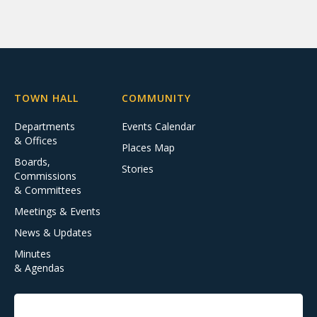
TOWN HALL
COMMUNITY
Departments
Events Calendar
& Offices
Places Map
Boards,
Stories
Commissions
& Committees
Meetings & Events
News & Updates
Minutes
& Agendas