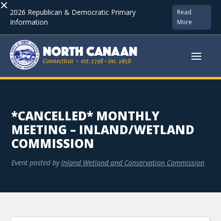
×
2026 Republican & Democratic Primary
Read
Information
More
*CANCELLED* MONTHLY
MEETING – INLAND/WETLAND
COMMISSION
Event posted by
Inland Wetland and Conservation Commission