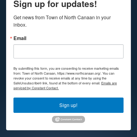
Sign up for updates!
Get news from Town of North Canaan in your 
inbox.
Email
By submitting this form, you are consenting to receive marketing emails
from: Town of North Canaan, https://www.northcanaan.org/. You can
revoke your consent to receive emails at any time by using the
SafeUnsubscribe® link, found at the bottom of every email.
Emails are
serviced by Constant Contact.
Sign up!