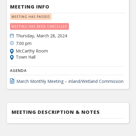
MEETING INFO
MEETING HAS PASSED
MEETING HAS BEEN CANCELLED
Thursday, March 28, 2024
7:00 pm
McCarthy Room
Town Hall
AGENDA
March Monthly Meeting – Inland/Wetland Commission
MEETING DESCRIPTION & NOTES