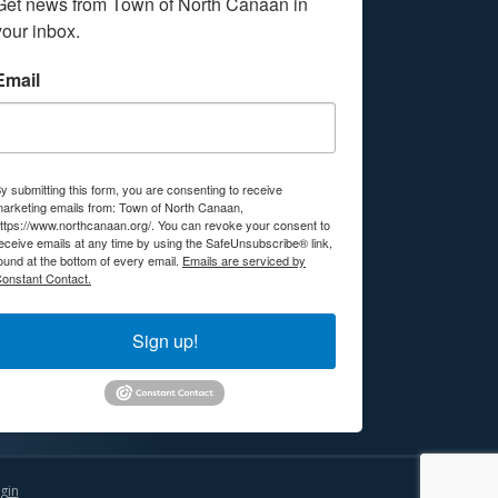
Get news from Town of North Canaan in 
your inbox.
Email
y submitting this form, you are consenting to receive
arketing emails from: Town of North Canaan,
ttps://www.northcanaan.org/. You can revoke your consent to
eceive emails at any time by using the SafeUnsubscribe® link,
ound at the bottom of every email.
Emails are serviced by
onstant Contact.
Sign up!
gin