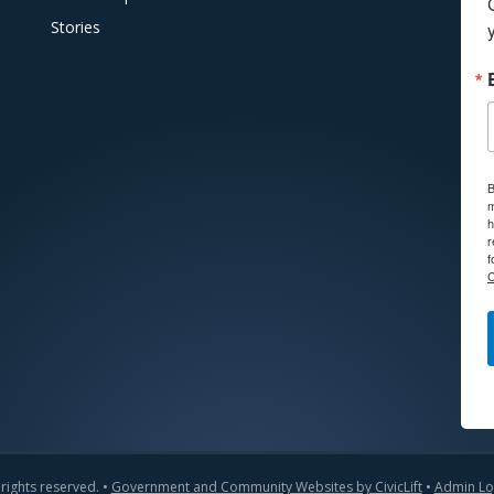
Stories
B
m
h
r
f
C
 rights reserved. •
Government and Community Websites by CivicLift
•
Admin Lo