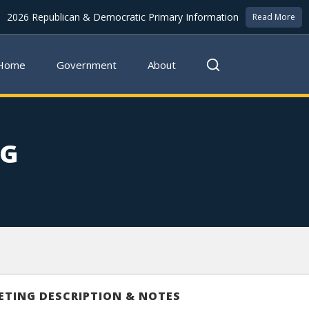
2026 Republican & Democratic Primary Information
Read More
Home
Government
About
NG
ETING DESCRIPTION & NOTES