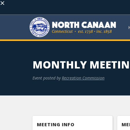
×
MONTHLY MEETI
Event posted by
Recreation Commission
MEETING INFO
ME