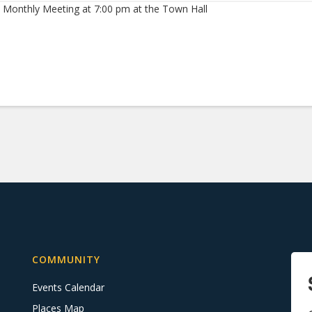
 Monthly Meeting at 7:00 pm at the Town Hall
COMMUNITY
Events Calendar
Places Map