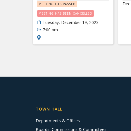
Dec.
MEETING HAS PASSED
MEETING HAS BEEN CANCELLED
Tuesday, December 19, 2023
7:00 pm
TOWN HALL
Departments & Offices
Boards, Commissions & Committees