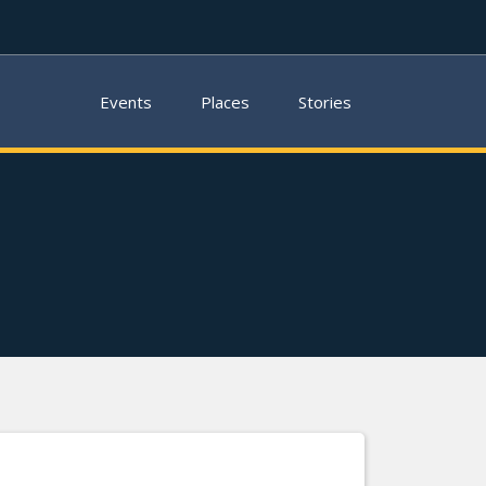
Events
Places
Stories