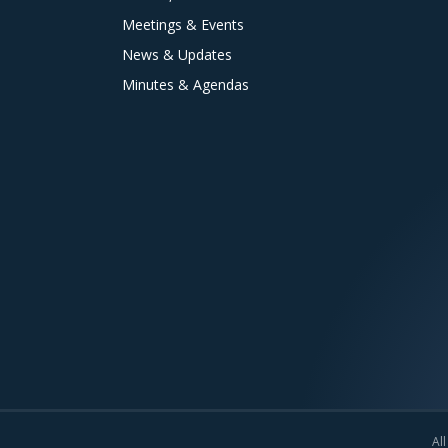
Meetings & Events
News & Updates
Minutes & Agendas
All