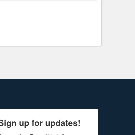
Sign up for updates!