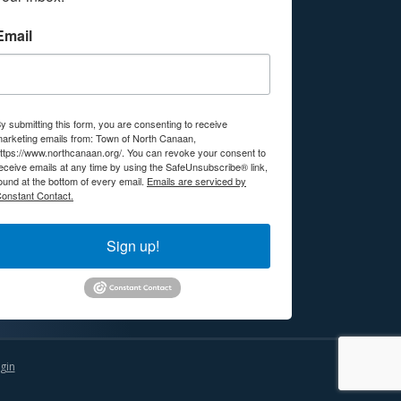
Email
y submitting this form, you are consenting to receive
arketing emails from: Town of North Canaan,
ttps://www.northcanaan.org/. You can revoke your consent to
eceive emails at any time by using the SafeUnsubscribe® link,
ound at the bottom of every email.
Emails are serviced by
onstant Contact.
Sign up!
gin