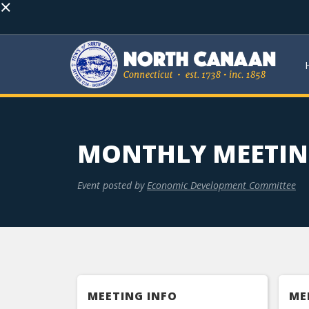
×
MONTHLY MEETI
Event posted by
Economic Development Committee
MEETING INFO
ME