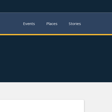
Events
Places
Stories