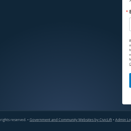
B
m
h
r
f
C
 rights reserved. •
Government and Community Websites by CivicLift
•
Admin Lo