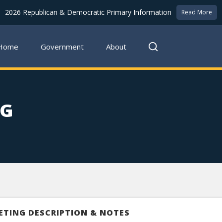
2026 Republican & Democratic Primary Information
Read More
Home
Government
About
NG
ETING DESCRIPTION & NOTES