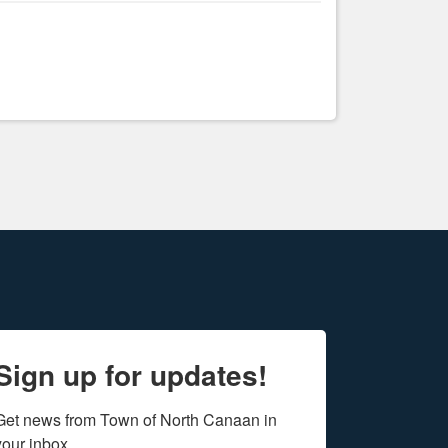
Sign up for updates!
Get news from Town of North Canaan in 
your inbox.