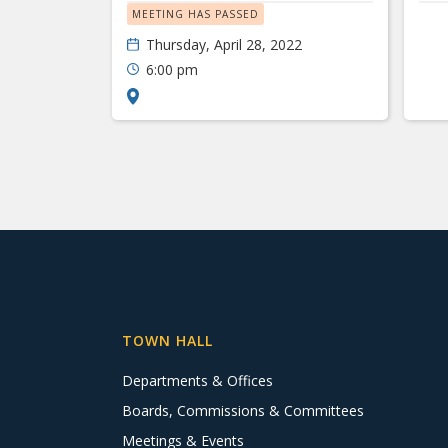
MEETING HAS PASSED
Thursday, April 28, 2022
6:00 pm
TOWN HALL
Departments & Offices
Boards, Commissions & Committees
Meetings & Events