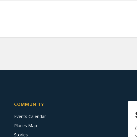
COMMUNITY
Events Calendar
Places Map
Stories