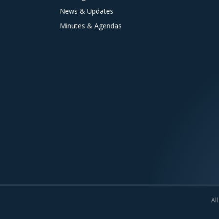
News & Updates
Minutes & Agendas
All