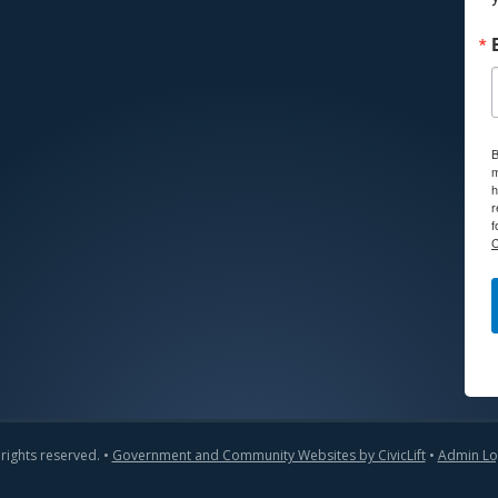
B
m
h
r
f
C
 rights reserved. •
Government and Community Websites by CivicLift
•
Admin Lo