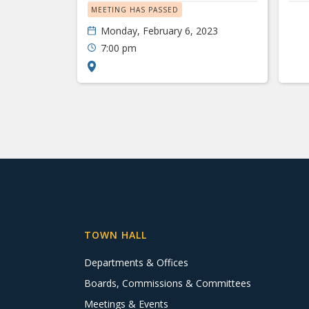
MEETING HAS PASSED
Monday, February 6, 2023
7:00 pm
TOWN HALL
Departments & Offices
Boards, Commissions & Committees
Meetings & Events