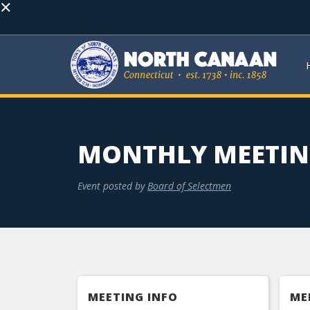
×
MONTHLY MEETI
Event posted by
Board of Selectmen
MEETING INFO
ME