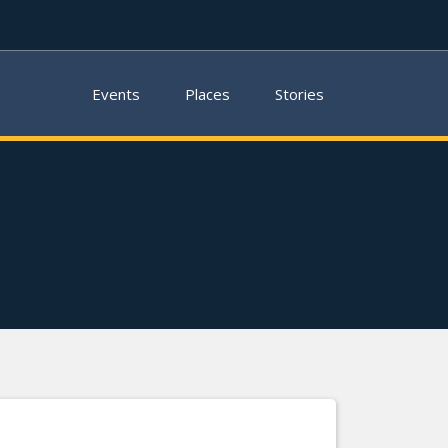
Events
Places
Stories