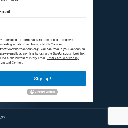
Email
y submitting this form, you are consenting to receive
arketing emails from: Town of North Canaan,
ttps://www.northcanaan.org/. You can revoke your consent to
eceive emails at any time by using the SafeUnsubscribe® link,
ound at the bottom of every email.
Emails are serviced by
onstant Contact.
Sign up!
gin