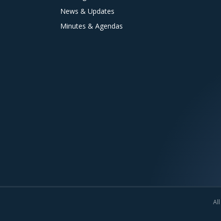
News & Updates
Minutes & Agendas
All