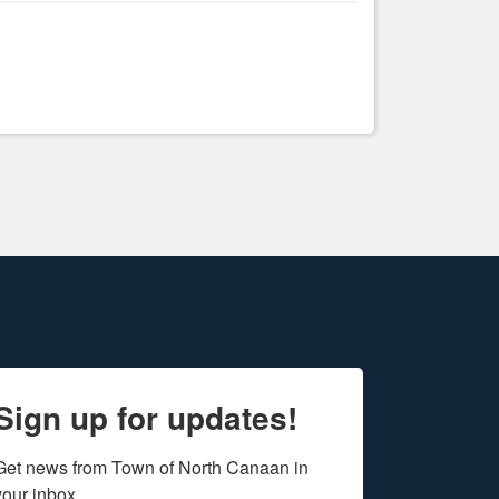
Sign up for updates!
Get news from Town of North Canaan in 
your inbox.