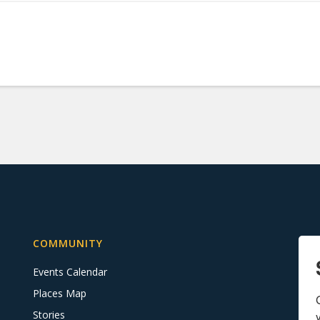
COMMUNITY
Events Calendar
Places Map
Stories