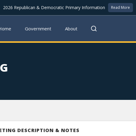
2026 Republican & Democratic Primary Information
Read More
Home
Government
About
NG
ETING DESCRIPTION & NOTES