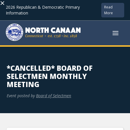
×
2026 Republican & Democratic Primary
Read
Information
More
*CANCELLED* BOARD OF
SELECTMEN MONTHLY
MEETING
Event posted by
Board of Selectmen