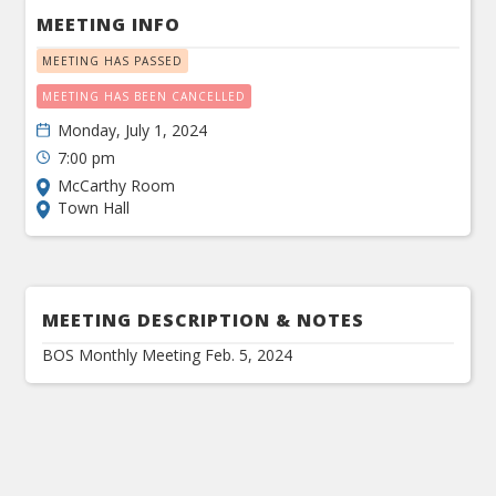
MEETING INFO
MEETING HAS PASSED
MEETING HAS BEEN CANCELLED
Monday, July 1, 2024
7:00 pm
McCarthy Room
Town Hall
MEETING DESCRIPTION & NOTES
BOS Monthly Meeting Feb. 5, 2024