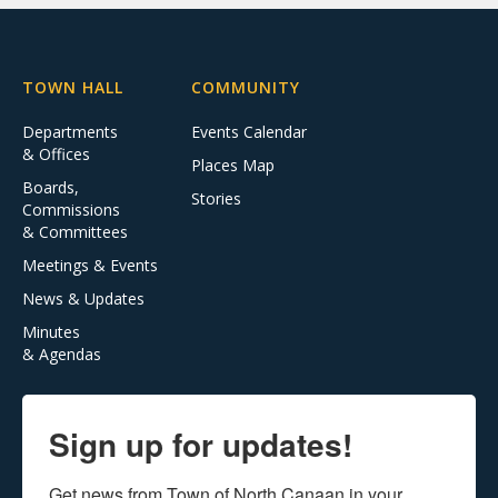
TOWN HALL
COMMUNITY
Departments
Events Calendar
& Offices
Places Map
Boards,
Stories
Commissions
& Committees
Meetings & Events
News & Updates
Minutes
& Agendas
Sign up for updates!
Get news from Town of North Canaan in your 