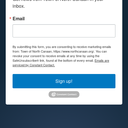
inbox.
Email
By submitting this form, you are consenting to receive marketing emails
from: Town of North Canaan, https://www.northcanaan.org/. You can
revoke your consent to receive emails at any time by using the
SafeUnsubscribe® link, found at the bottom of every email.
Emails are
serviced by Constant Contact.
Sign up!