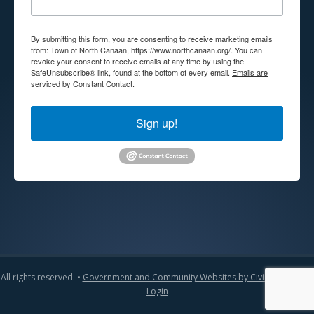
By submitting this form, you are consenting to receive marketing emails
from: Town of North Canaan, https://www.northcanaan.org/. You can
revoke your consent to receive emails at any time by using the
SafeUnsubscribe® link, found at the bottom of every email.
Emails are
serviced by Constant Contact.
Sign up!
All rights reserved. •
Government and Community Websites by CivicLift
•
Admin
Login