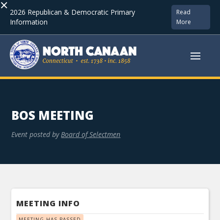
×
2026 Republican & Democratic Primary
Read
Information
More
BOS MEETING
Event posted by
Board of Selectmen
MEETING INFO
MEETING HAS PASSED