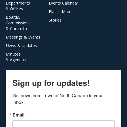
Departments
Events Calendar
& Offices
Places Map
Boards,
Stories
Commissions
& Committees
Meetings & Events
News & Updates
Minutes
& Agendas
Sign up for updates!
Get news from Town of North Canaan in your 
inbox.
Email