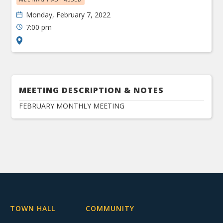
Monday, February 7, 2022
7:00 pm
MEETING DESCRIPTION & NOTES
FEBRUARY MONTHLY MEETING
TOWN HALL
COMMUNITY