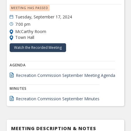
MEETING HAS PASSED
Tuesday, September 17, 2024
7:00 pm
McCarthy Room
Town Hall
Watch the Recorded Meeting
AGENDA
Recreation Commission September Meeting Agenda
MINUTES
Recreation Commission September Minutes
MEETING DESCRIPTION & NOTES