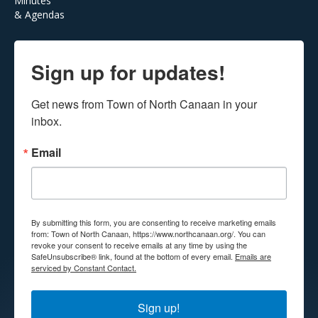
Minutes
& Agendas
Sign up for updates!
Get news from Town of North Canaan in your 
inbox.
Email
By submitting this form, you are consenting to receive marketing emails
from: Town of North Canaan, https://www.northcanaan.org/. You can
revoke your consent to receive emails at any time by using the
SafeUnsubscribe® link, found at the bottom of every email.
Emails are
serviced by Constant Contact.
Sign up!