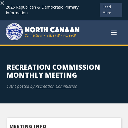
×
2026 Republican & Democratic Primary
Read
Information
More
RECREATION COMMISSION
MONTHLY MEETING
Event posted by
Recreation Commission
MEETING INFO