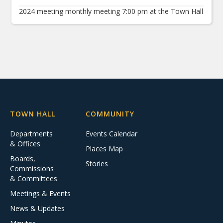
2024 meeting monthly meeting 7:00 pm at the Town Hall
TOWN HALL
COMMUNITY
Departments
Events Calendar
& Offices
Places Map
Boards,
Stories
Commissions
& Committees
Meetings & Events
News & Updates