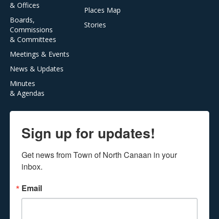
& Offices
Places Map
Boards,
Stories
Commissions
& Committees
Meetings & Events
News & Updates
Minutes
& Agendas
Sign up for updates!
Get news from Town of North Canaan in your 
inbox.
Email