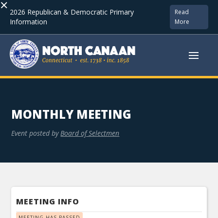
×
2026 Republican & Democratic Primary
Read
Information
More
MONTHLY MEETING
Event posted by
Board of Selectmen
MEETING INFO
MEETING HAS PASSED