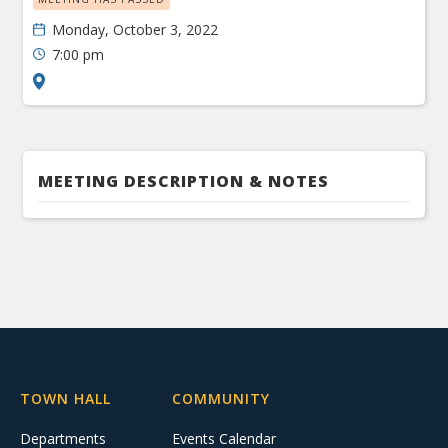
Monday, October 3, 2022
7:00 pm
MEETING DESCRIPTION & NOTES
TOWN HALL
COMMUNITY
Departments
Events Calendar