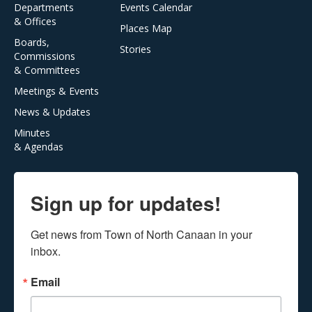
Departments
Events Calendar
& Offices
Places Map
Boards,
Stories
Commissions
& Committees
Meetings & Events
News & Updates
Minutes
& Agendas
Sign up for updates!
Get news from Town of North Canaan in your 
inbox.
Email