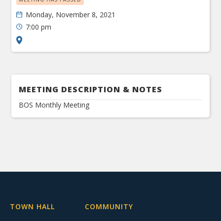
Monday, November 8, 2021
7:00 pm
MEETING DESCRIPTION & NOTES
BOS Monthly Meeting
TOWN HALL
COMMUNITY