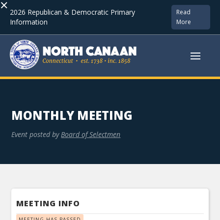
×
2026 Republican & Democratic Primary
Read
Information
More
MONTHLY MEETING
Event posted by
Board of Selectmen
MEETING INFO
MEETING HAS PASSED