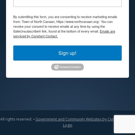
By submitting this form, you are consenting to receive marketing emails
from: Town of North Canaan, https://www.northcanaan.org/. You can
revoke your consent to receive emails at any time by using the
SafeUnsubscribe® link, found at the bottom of every email.
Emails are
serviced by Constant Contact.
Sign up!
All rights reserved. •
Government and Community Websites by CivicLift
•
Admin
Login