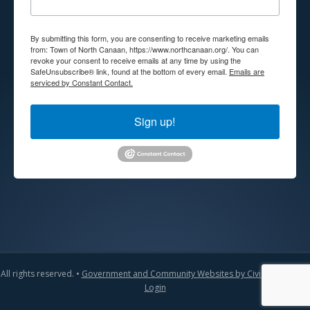
By submitting this form, you are consenting to receive marketing emails
from: Town of North Canaan, https://www.northcanaan.org/. You can
revoke your consent to receive emails at any time by using the
SafeUnsubscribe® link, found at the bottom of every email.
Emails are
serviced by Constant Contact.
Sign up!
All rights reserved. •
Government and Community Websites by CivicLift
•
Admin
Login