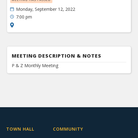
Monday, September 12, 2022
7:00 pm
MEETING DESCRIPTION & NOTES
P & Z Monthly Meeting
TOWN HALL
COMMUNITY