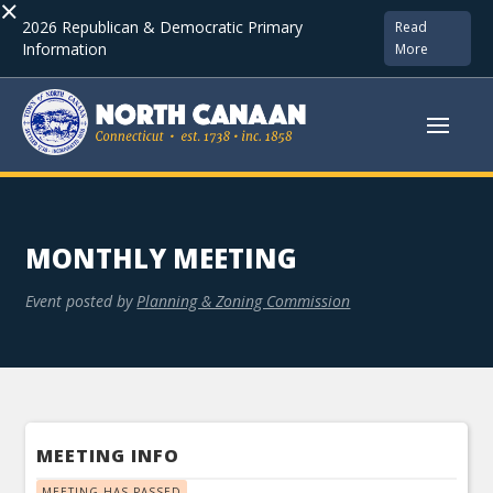
×
2026 Republican & Democratic Primary
Read
Information
More
MONTHLY MEETING
Event posted by
Planning & Zoning Commission
MEETING INFO
MEETING HAS PASSED