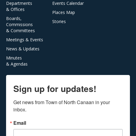
Departments
Events Calendar
& Offices
Places Map
Boards,
Stories
Commissions
& Committees
Meetings & Events
News & Updates
Minutes
& Agendas
Sign up for updates!
Get news from Town of North Canaan in your 
inbox.
Email