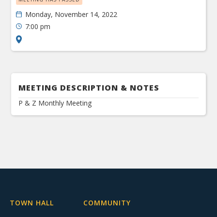
Monday, November 14, 2022
7:00 pm
MEETING DESCRIPTION & NOTES
P & Z Monthly Meeting
TOWN HALL
COMMUNITY