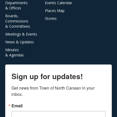
Departments
Events Calendar
& Offices
Places Map
Boards,
Stories
Commissions
& Committees
Meetings & Events
News & Updates
Minutes
& Agendas
Sign up for updates!
Get news from Town of North Canaan in your 
inbox.
Email