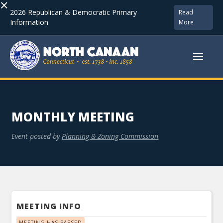
×
2026 Republican & Democratic Primary
Read
Information
More
MONTHLY MEETING
Event posted by
Planning & Zoning Commission
MEETING INFO
MEETING HAS PASSED