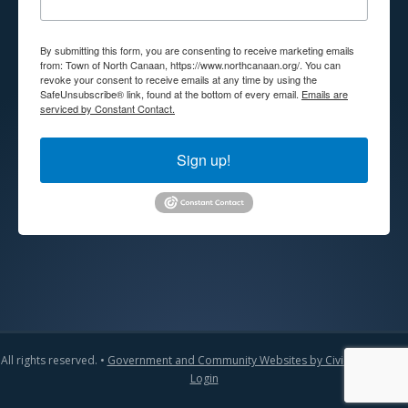
By submitting this form, you are consenting to receive marketing emails
from: Town of North Canaan, https://www.northcanaan.org/. You can
revoke your consent to receive emails at any time by using the
SafeUnsubscribe® link, found at the bottom of every email.
Emails are
serviced by Constant Contact.
Sign up!
All rights reserved. •
Government and Community Websites by CivicLift
•
Admin
Login