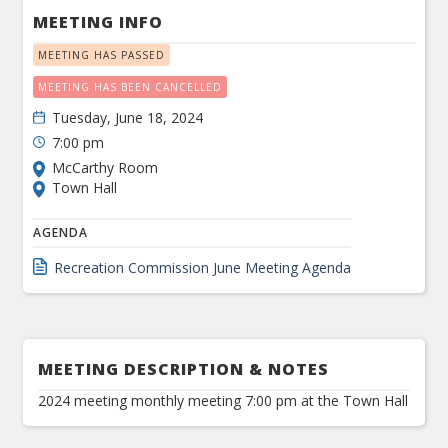
MEETING INFO
MEETING HAS PASSED
MEETING HAS BEEN CANCELLED
Tuesday, June 18, 2024
7:00 pm
McCarthy Room
Town Hall
AGENDA
Recreation Commission June Meeting Agenda
MEETING DESCRIPTION & NOTES
2024 meeting monthly meeting 7:00 pm at the Town Hall