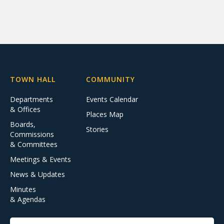
TOWN HALL
COMMUNITY
Departments
Events Calendar
& Offices
Places Map
Boards,
Stories
Commissions
& Committees
Meetings & Events
News & Updates
Minutes
& Agendas