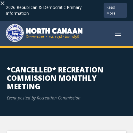
×
2026 Republican & Democratic Primary
Read
Information
More
*CANCELLED* RECREATION
COMMISSION MONTHLY
MEETING
Event posted by
Recreation Commission