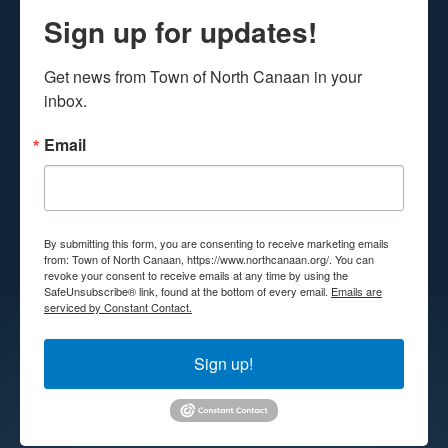
Sign up for updates!
Get news from Town of North Canaan in your 
inbox.
Email
By submitting this form, you are consenting to receive marketing emails
from: Town of North Canaan, https://www.northcanaan.org/. You can
revoke your consent to receive emails at any time by using the
SafeUnsubscribe® link, found at the bottom of every email.
Emails are
serviced by Constant Contact.
Sign up!