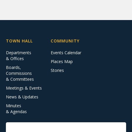
TOWN HALL
COMMUNITY
Departments
Events Calendar
& Offices
Places Map
Boards,
Stories
Commissions
& Committees
Meetings & Events
News & Updates
Minutes
& Agendas