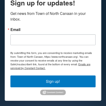
Sign up for updates!
Get news from Town of North Canaan in your 
inbox.
Email
By submitting this form, you are consenting to receive marketing emails
from: Town of North Canaan, https://www.northcanaan.org/. You can
revoke your consent to receive emails at any time by using the
SafeUnsubscribe® link, found at the bottom of every email.
Emails are
serviced by Constant Contact.
Sign up!