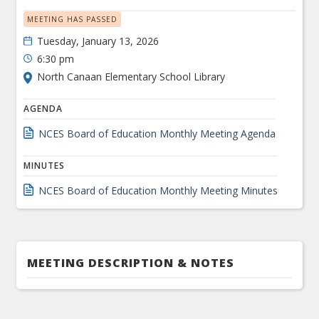
MEETING HAS PASSED
Tuesday, January 13, 2026
6:30 pm
North Canaan Elementary School Library
AGENDA
NCES Board of Education Monthly Meeting Agenda
MINUTES
NCES Board of Education Monthly Meeting Minutes
MEETING DESCRIPTION & NOTES