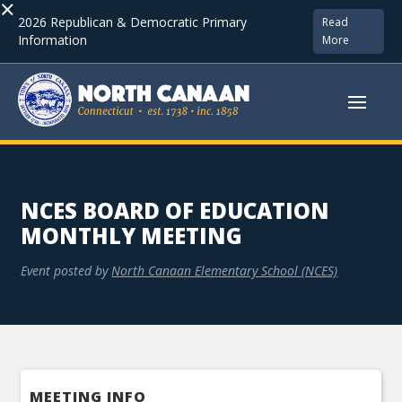
×
2026 Republican & Democratic Primary
Read
Information
More
NCES BOARD OF EDUCATION
MONTHLY MEETING
Event posted by
North Canaan Elementary School (NCES)
MEETING INFO