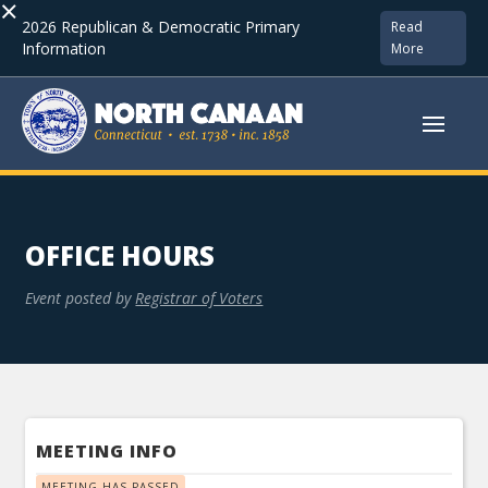
×
2026 Republican & Democratic Primary
Read
Information
More
OFFICE HOURS
Event posted by
Registrar of Voters
MEETING INFO
MEETING HAS PASSED