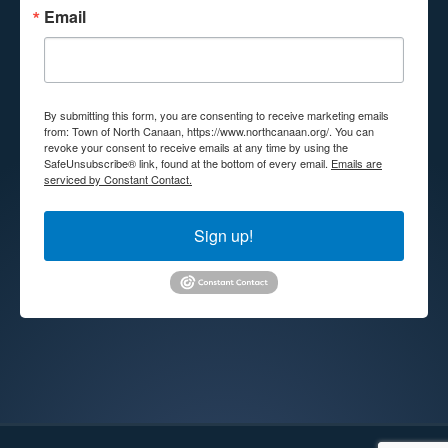
Email
By submitting this form, you are consenting to receive marketing emails
from: Town of North Canaan, https://www.northcanaan.org/. You can
revoke your consent to receive emails at any time by using the
SafeUnsubscribe® link, found at the bottom of every email.
Emails are
serviced by Constant Contact.
Sign up!