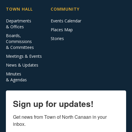
TOWN HALL
COMMUNITY
Departments
Events Calendar
& Offices
Places Map
Boards,
Stories
Commissions
& Committees
Meetings & Events
News & Updates
Minutes
& Agendas
Sign up for updates!
Get news from Town of North Canaan in your 
inbox.