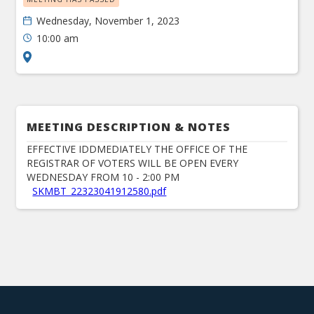
Wednesday, November 1, 2023
10:00 am
MEETING DESCRIPTION & NOTES
EFFECTIVE IDDMEDIATELY THE OFFICE OF THE
REGISTRAR OF VOTERS WILL BE OPEN EVERY
WEDNESDAY FROM 10 - 2:00 PM
SKMBT_22323041912580.pdf