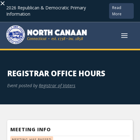
×
2026 Republican & Democratic Primary
Read
Information
More
REGISTRAR OFFICE HOURS
Event posted by
Registrar of Voters
MEETING INFO
MEETING HAS PASSED