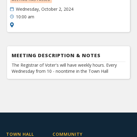
Wednesday, October 2, 2024
10:00 am
MEETING DESCRIPTION & NOTES
The Registrar of Voter's will have weekly hours. Every
Wednesday from 10 - noontime in the Town Hall
TOWN HALL
COMMUNITY