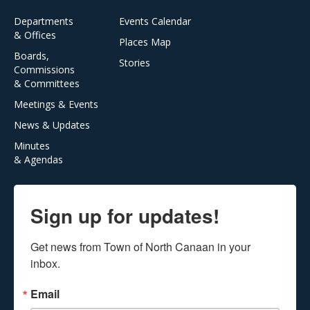
Departments
Events Calendar
& Offices
Places Map
Boards,
Stories
Commissions
& Committees
Meetings & Events
News & Updates
Minutes
& Agendas
Sign up for updates!
Get news from Town of North Canaan in your 
inbox.
Email