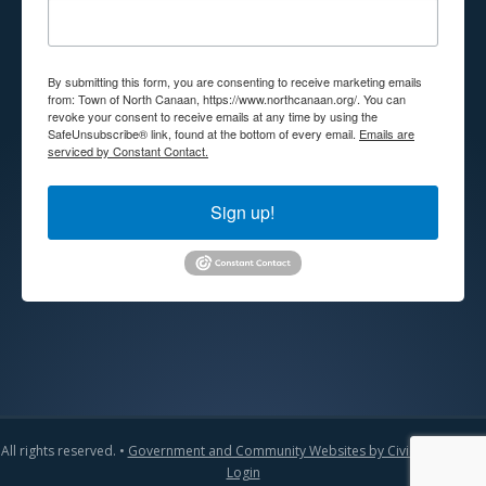
By submitting this form, you are consenting to receive marketing emails
from: Town of North Canaan, https://www.northcanaan.org/. You can
revoke your consent to receive emails at any time by using the
SafeUnsubscribe® link, found at the bottom of every email.
Emails are
serviced by Constant Contact.
Sign up!
All rights reserved. •
Government and Community Websites by CivicLift
•
Admin
Login