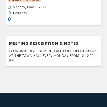
Monday, May 8, 2023
12:00 pm
MEETING DESCRIPTION & NOTES
ECONOMIC DEVELOPMENT WILL HOLD OFFICE HOURS
AT THE TOWN HALL EVERY MONDAY FROM 12 - 2:00
PM