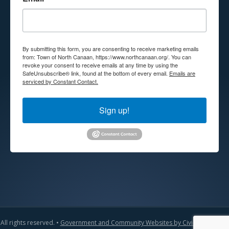
By submitting this form, you are consenting to receive marketing emails
from: Town of North Canaan, https://www.northcanaan.org/. You can
revoke your consent to receive emails at any time by using the
SafeUnsubscribe® link, found at the bottom of every email.
Emails are
serviced by Constant Contact.
Sign up!
All rights reserved. •
Government and Community Websites by CivicLift
•
Admin