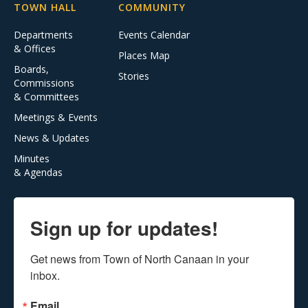
TOWN HALL
COMMUNITY
Departments
Events Calendar
& Offices
Places Map
Boards,
Stories
Commissions
& Committees
Meetings & Events
News & Updates
Minutes
& Agendas
Sign up for updates!
Get news from Town of North Canaan in your 
inbox.
Email