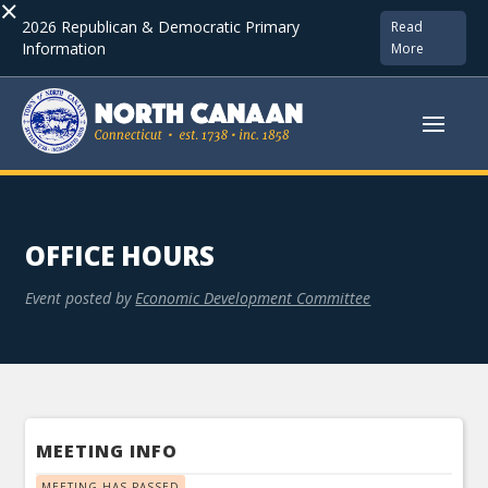
×
2026 Republican & Democratic Primary
Read
Information
More
OFFICE HOURS
Event posted by
Economic Development Committee
MEETING INFO
MEETING HAS PASSED