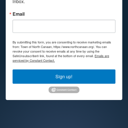
inbox.
Email
By submitting this form, you are consenting to receive marketing emails
from: Town of North Canaan, https://www.northcanaan.org/. You can
revoke your consent to receive emails at any time by using the
SafeUnsubscribe® link, found at the bottom of every email.
Emails are
serviced by Constant Contact.
Sign up!