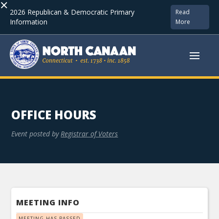
×
2026 Republican & Democratic Primary
Read
Information
More
OFFICE HOURS
Event posted by
Registrar of Voters
MEETING INFO
MEETING HAS PASSED