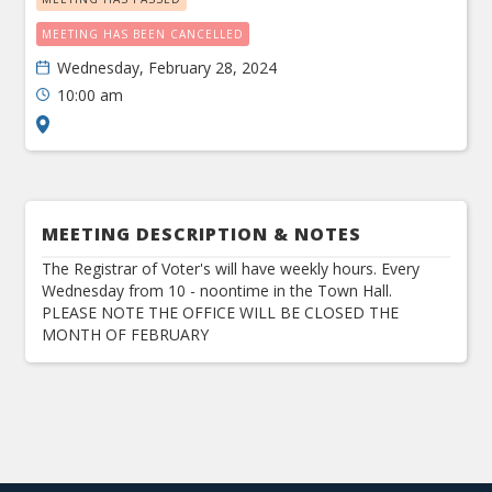
MEETING HAS BEEN CANCELLED
Wednesday, February 28, 2024
10:00 am
MEETING DESCRIPTION & NOTES
The Registrar of Voter's will have weekly hours. Every
Wednesday from 10 - noontime in the Town Hall.
PLEASE NOTE THE OFFICE WILL BE CLOSED THE
MONTH OF FEBRUARY