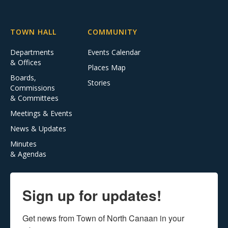
TOWN HALL
COMMUNITY
Departments
Events Calendar
& Offices
Places Map
Boards,
Stories
Commissions
& Committees
Meetings & Events
News & Updates
Minutes
& Agendas
Sign up for updates!
Get news from Town of North Canaan in your 