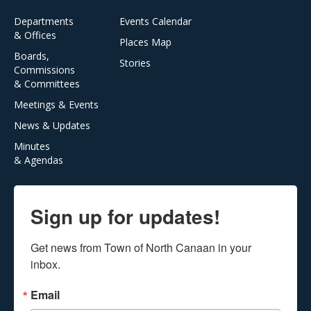
Departments
Events Calendar
& Offices
Places Map
Boards,
Stories
Commissions
& Committees
Meetings & Events
News & Updates
Minutes
& Agendas
Sign up for updates!
Get news from Town of North Canaan in your 
inbox.
Email