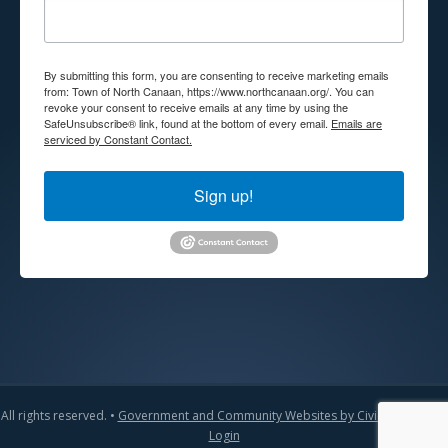
By submitting this form, you are consenting to receive marketing emails
from: Town of North Canaan, https://www.northcanaan.org/. You can
revoke your consent to receive emails at any time by using the
SafeUnsubscribe® link, found at the bottom of every email.
Emails are
serviced by Constant Contact.
Sign up!
All rights reserved. •
Government and Community Websites by CivicLift
•
Admin
Login