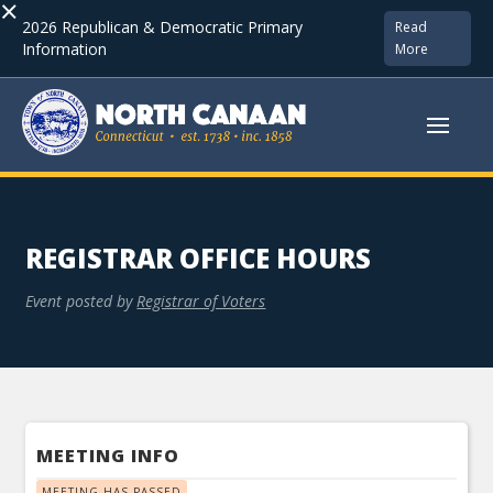
×
2026 Republican & Democratic Primary
Read
Information
More
REGISTRAR OFFICE HOURS
Event posted by
Registrar of Voters
MEETING INFO
MEETING HAS PASSED