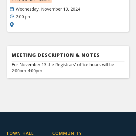
Wednesday, November 13, 2024
2:00 pm
MEETING DESCRIPTION & NOTES
For November 13 the Registrars' office hours will be
2:00pm-4:00pm
TOWN HALL
COMMUNITY