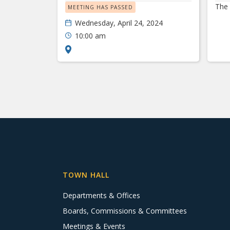
The 
MEETING HAS PASSED
Wednesday, April 24, 2024
10:00 am
TOWN HALL
Departments & Offices
Boards, Commissions & Committees
Meetings & Events