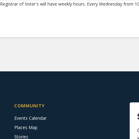
Registrar of Voter's will have weekly hours. Every Wednesday from 1
COMMUNITY
Events Calendar
Places Map
Stories