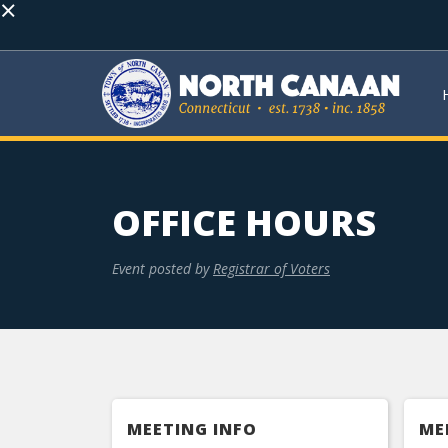
×
OFFICE HOURS
Event posted by
Registrar of Voters
MEETING INFO
ME