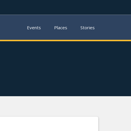
Events
Places
Stories