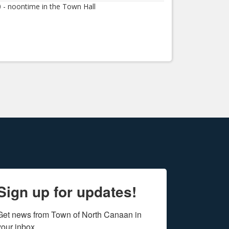
0 - noontime in the Town Hall
Sign up for updates!
Get news from Town of North Canaan in 
your inbox.