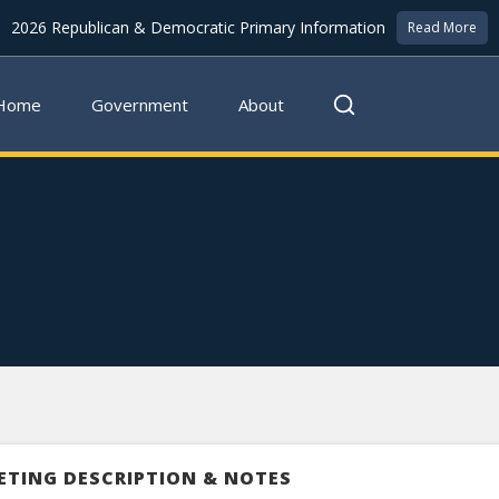
2026 Republican & Democratic Primary Information
Read More
Home
Government
About
ETING DESCRIPTION & NOTES