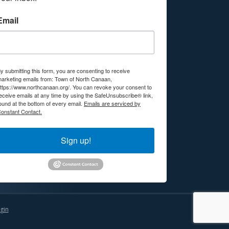
Email
y submitting this form, you are consenting to receive
arketing emails from: Town of North Canaan,
ttps://www.northcanaan.org/. You can revoke your consent to
eceive emails at any time by using the SafeUnsubscribe® link,
ound at the bottom of every email.
Emails are serviced by
onstant Contact.
Sign up!
gin