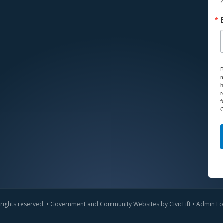
B
m
h
r
f
C
 rights reserved. •
Government and Community Websites by CivicLift
•
Admin Lo