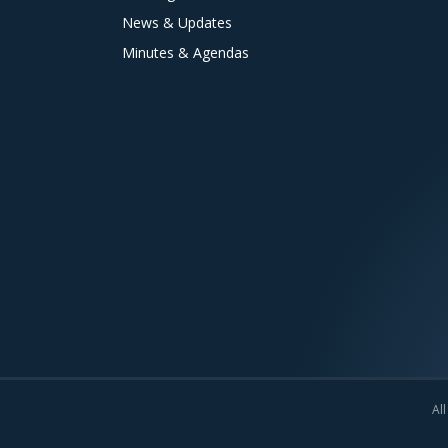
News & Updates
Minutes & Agendas
All