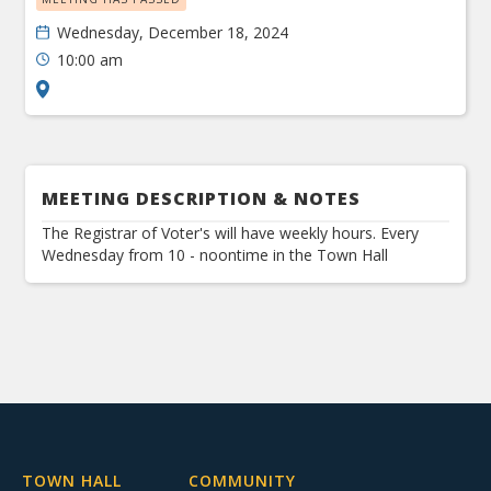
Wednesday, December 18, 2024
10:00 am
MEETING DESCRIPTION & NOTES
The Registrar of Voter's will have weekly hours. Every
Wednesday from 10 - noontime in the Town Hall
TOWN HALL
COMMUNITY