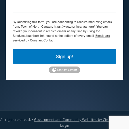
By submitting this form, you are consenting to receive marketing emails
from: Town of North Canaan, https://www.northcanaan.org/. You can
revoke your consent to receive emails at any time by using the
SafeUnsubscribe® link, found at the bottom of every email.
Emails are
serviced by Constant Contact.
Sign up!
All rights reserved. •
Government and Community Websites by CivicLift
•
Admin
Login