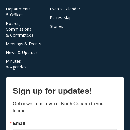
Departments
Events Calendar
& Offices
Places Map
Boards,
Stories
Commissions
& Committees
Meetings & Events
News & Updates
Minutes
& Agendas
Sign up for updates!
Get news from Town of North Canaan in your 
inbox.
Email