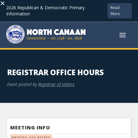
×
2026 Republican & Democratic Primary
Read
Information
More
REGISTRAR OFFICE HOURS
Event posted by
Registrar of Voters
MEETING INFO
MEETING HAS PASSED