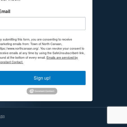
Email
y submitting this form, you are consenting to receive
arketing emails from: Town of North Canaan,
ttps://www.northcanaan.org/. You can revoke your consent to
eceive emails at any time by using the SafeUnsubscribe® link,
ound at the bottom of every email.
Emails are serviced by
onstant Contact.
Sign up!
gin