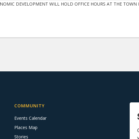
NOMIC DEVELOPMENT WILL HOLD OFFICE HOURS AT THE TOWN H
COMMUNITY
Events Calendar
Places Map
Stories