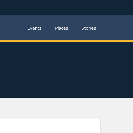
Events
Places
Stories