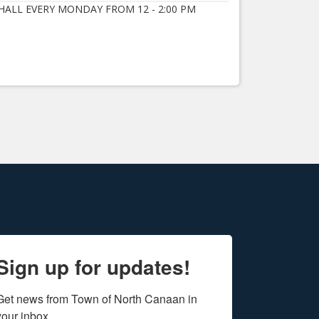
ALL EVERY MONDAY FROM 12 - 2:00 PM
Sign up for updates!
Get news from Town of North Canaan in 
your inbox.