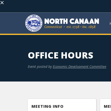
×
OFFICE HOURS
Event posted by
Economic Development Committee
MEETING INFO
ME