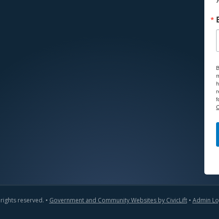
B
m
h
r
f
C
 rights reserved. •
Government and Community Websites by CivicLift
•
Admin Lo