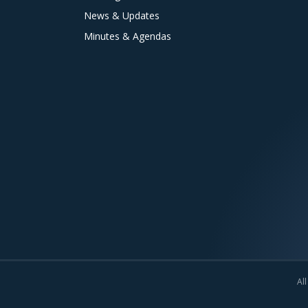
News & Updates
Minutes & Agendas
All