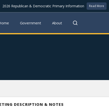
2026 Republican & Democratic Primary Information
Read More
Home
Government
About
ETING DESCRIPTION & NOTES