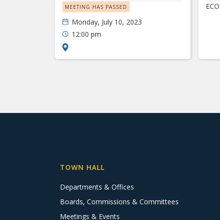
ECO
MEETING HAS PASSED
Monday, July 10, 2023
12:00 pm
TOWN HALL
Departments & Offices
Boards, Commissions & Committees
Meetings & Events