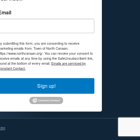
Email
y submitting this form, you are consenting to receive
arketing emails from: Town of North Canaan,
ttps://www.northcanaan.org/. You can revoke your consent to
eceive emails at any time by using the SafeUnsubscribe® link,
ound at the bottom of every email.
Emails are serviced by
onstant Contact.
Sign up!
gin