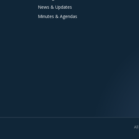
News & Updates
Minutes & Agendas
All