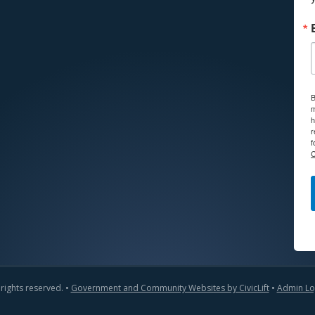
B
m
h
r
f
C
 rights reserved. •
Government and Community Websites by CivicLift
•
Admin Lo