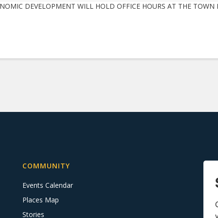
NOMIC DEVELOPMENT WILL HOLD OFFICE HOURS AT THE TOWN H
COMMUNITY
Events Calendar
Places Map
Stories