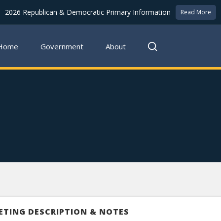
2026 Republican & Democratic Primary Information
Read More
Home
Government
About
ETING DESCRIPTION & NOTES