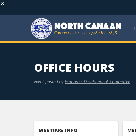
×
OFFICE HOURS
Event posted by
Economic Development Committee
MEETING INFO
ME