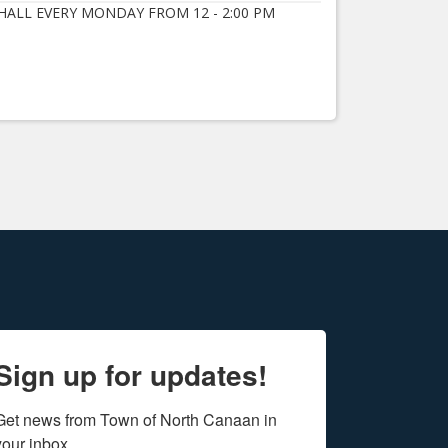
ALL EVERY MONDAY FROM 12 - 2:00 PM
Sign up for updates!
Get news from Town of North Canaan in 
your inbox.