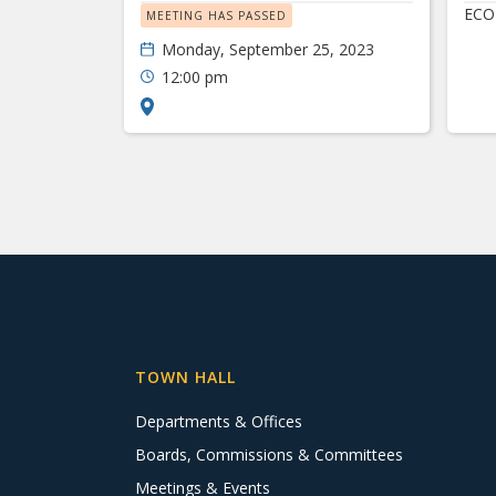
ECO
MEETING HAS PASSED
Monday, September 25, 2023
12:00 pm
TOWN HALL
Departments & Offices
Boards, Commissions & Committees
Meetings & Events