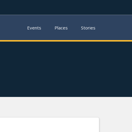
Events
Places
Stories