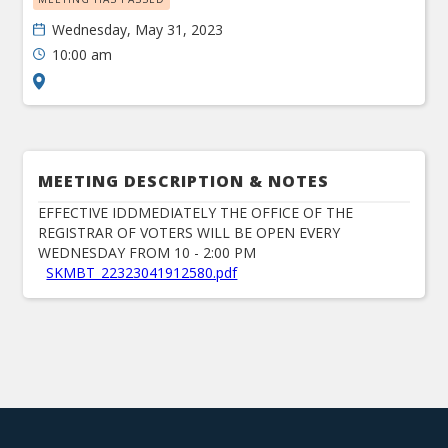
Wednesday, May 31, 2023
10:00 am
MEETING DESCRIPTION & NOTES
EFFECTIVE IDDMEDIATELY THE OFFICE OF THE
REGISTRAR OF VOTERS WILL BE OPEN EVERY
WEDNESDAY FROM 10 - 2:00 PM
SKMBT_22323041912580.pdf