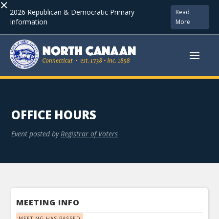
×
2026 Republican & Democratic Primary
Read
Information
More
OFFICE HOURS
Event posted by
Registrar of Voters
MEETING INFO
MEETING HAS PASSED