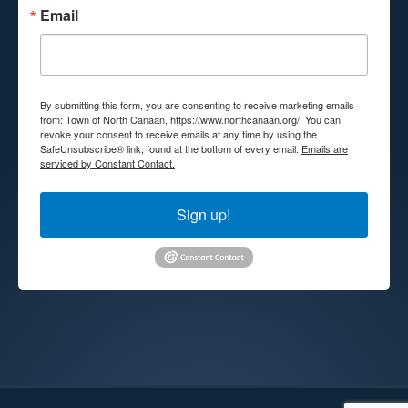
Email
By submitting this form, you are consenting to receive marketing emails
from: Town of North Canaan, https://www.northcanaan.org/. You can
revoke your consent to receive emails at any time by using the
SafeUnsubscribe® link, found at the bottom of every email.
Emails are
serviced by Constant Contact.
Sign up!