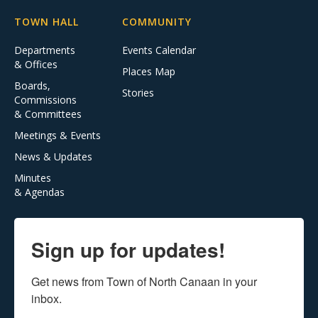
TOWN HALL
COMMUNITY
Departments
Events Calendar
& Offices
Places Map
Boards,
Stories
Commissions
& Committees
Meetings & Events
News & Updates
Minutes
& Agendas
Sign up for updates!
Get news from Town of North Canaan in your 
inbox.