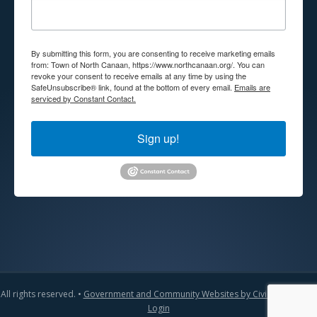
By submitting this form, you are consenting to receive marketing emails
from: Town of North Canaan, https://www.northcanaan.org/. You can
revoke your consent to receive emails at any time by using the
SafeUnsubscribe® link, found at the bottom of every email.
Emails are
serviced by Constant Contact.
Sign up!
All rights reserved. •
Government and Community Websites by CivicLift
•
Admin
Login