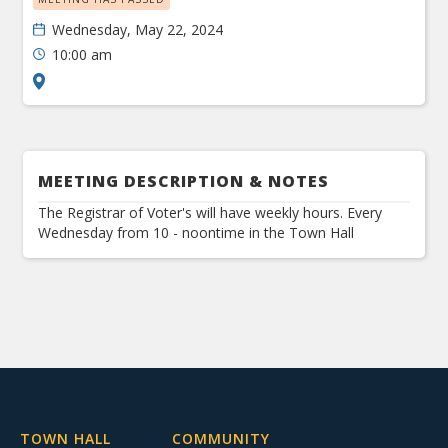
Wednesday, May 22, 2024
10:00 am
MEETING DESCRIPTION & NOTES
The Registrar of Voter's will have weekly hours. Every
Wednesday from 10 - noontime in the Town Hall
TOWN HALL
COMMUNITY