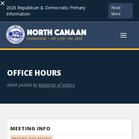
×
2026 Republican & Democratic Primary
Read
Information
More
OFFICE HOURS
Event posted by
Registrar of Voters
MEETING INFO
MEETING HAS PASSED