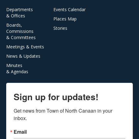
Departments
Events Calendar
& Offices
Places Map
Boards,
Stories
Commissions
& Committees
Meetings & Events
News & Updates
Minutes
& Agendas
Sign up for updates!
Get news from Town of North Canaan in your 
inbox.
Email