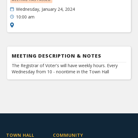
Wednesday, January 24, 2024
10:00 am
MEETING DESCRIPTION & NOTES
The Registrar of Voter's will have weekly hours. Every
Wednesday from 10 - noontime in the Town Hall
TOWN HALL
COMMUNITY