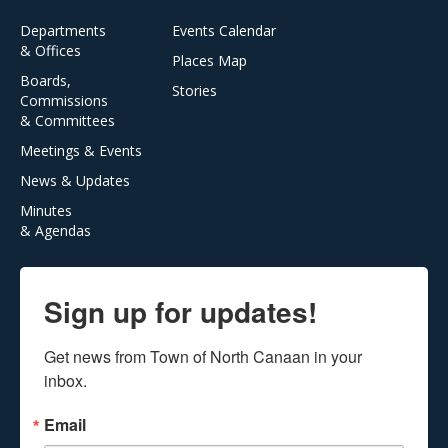
Departments
Events Calendar
& Offices
Places Map
Boards,
Stories
Commissions
& Committees
Meetings & Events
News & Updates
Minutes
& Agendas
Sign up for updates!
Get news from Town of North Canaan in your 
inbox.
Email