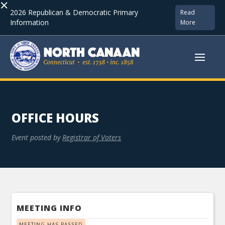
×
2026 Republican & Democratic Primary
Read
Information
More
OFFICE HOURS
Event posted by
Registrar of Voters
MEETING INFO
MEETING HAS PASSED