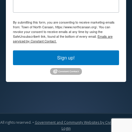
By submitting this form, you are consenting to receive marketing emails
from: Town of North Canaan, https://www.northcanaan.org/. You can
revoke your consent to receive emails at any time by using the
SafeUnsubscribe® link, found at the bottom of every email.
Emails are
serviced by Constant Contact.
Sign up!
All rights reserved. •
Government and Community Websites by CivicLift
•
Admin
Login