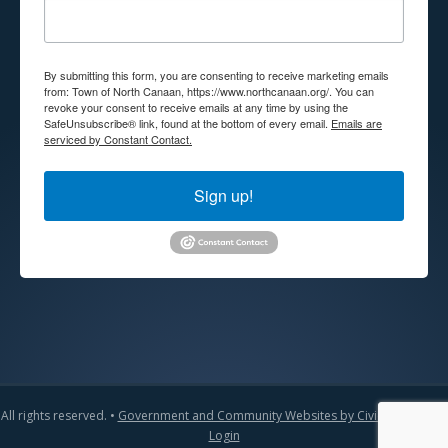
By submitting this form, you are consenting to receive marketing emails
from: Town of North Canaan, https://www.northcanaan.org/. You can
revoke your consent to receive emails at any time by using the
SafeUnsubscribe® link, found at the bottom of every email.
Emails are
serviced by Constant Contact.
Sign up!
All rights reserved. •
Government and Community Websites by CivicLift
•
Admin
Login