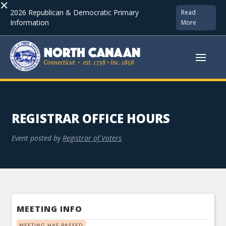
×
2026 Republican & Democratic Primary
Read
Information
More
REGISTRAR OFFICE HOURS
Event posted by
Registrar of Voters
MEETING INFO
MEETING HAS PASSED