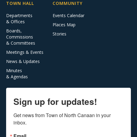
TOWN HALL
COMMUNITY
Departments
Events Calendar
& Offices
Places Map
Boards,
Stories
Commissions
& Committees
Meetings & Events
News & Updates
Minutes
& Agendas
Sign up for updates!
Get news from Town of North Canaan in your 
inbox.
Email