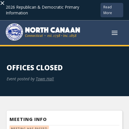
×
2026 Republican & Democratic Primary
Read
Information
More
OFFICES CLOSED
Event posted by
Town Hall
MEETING INFO
MEETING HAS PASSED