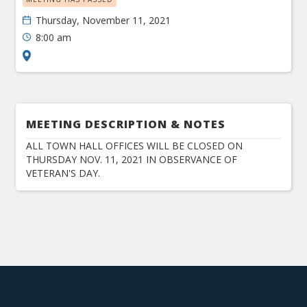
Thursday, November 11, 2021
8:00 am
MEETING DESCRIPTION & NOTES
ALL TOWN HALL OFFICES WILL BE CLOSED ON
THURSDAY NOV. 11, 2021 IN OBSERVANCE OF
VETERAN'S DAY.