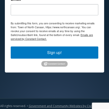
By submitting this form, you are consenting to receive marketing emails
from: Town of North Canaan, https://www.northcanaan.org/. You can
revoke your consent to receive emails at any time by using the
SafeUnsubscribe® link, found at the bottom of every email.
Emails are
serviced by Constant Contact.
Sign up!
All rights reserved. •
Government and Community Websites by CivicLift
•
Admin